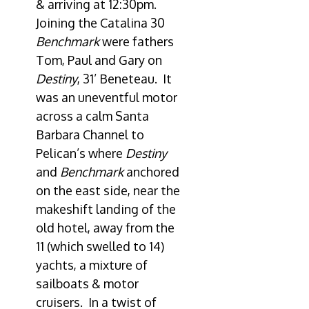
& arriving at 12:30pm.
Joining the Catalina 30
Benchmark
were fathers
Tom, Paul and Gary on
Destiny
, 31’ Beneteau. It
was an uneventful motor
across a calm Santa
Barbara Channel to
Pelican’s where
Destiny
and
Benchmark
anchored
on the east side, near the
makeshift landing of the
old hotel, away from the
11 (which swelled to 14)
yachts, a mixture of
sailboats & motor
cruisers. In a twist of