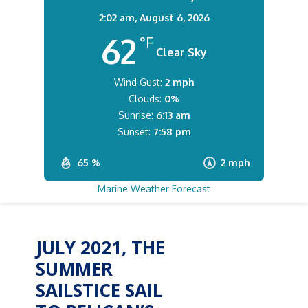
2:02 am,
August 6, 2026
62
°F
Clear Sky
Wind Gust:
2 mph
Clouds:
0%
Sunrise:
6:13 am
Sunset:
7:58 pm
65 %
2 mph
Marine Weather Forecast
JULY 2021, THE
SUMMER
SAILSTICE SAIL