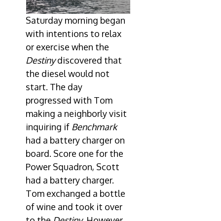
Saturday morning began
with intentions to relax
or exercise when the
Destiny
discovered that
the diesel would not
start. The day
progressed with Tom
making a neighborly visit
inquiring if
Benchmark
had a battery charger on
board. Score one for the
Power Squadron, Scott
had a battery charger.
Tom exchanged a bottle
of wine and took it over
to the
Destiny
. However,