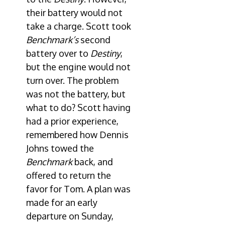
their battery would not
take a charge. Scott took
Benchmark’s
second
battery over to
Destiny
,
but the engine would not
turn over. The problem
was not the battery, but
what to do? Scott having
had a prior experience,
remembered how Dennis
Johns towed the
Benchmark
back, and
offered to return the
favor for Tom. A plan was
made for an early
departure on Sunday,