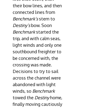
their bow lines, and then
connected lines from
Benchmark’s
stern to
Destiny’s
bow. Soon
Benchmark
started the
trip, and with calm seas,
light winds and only one
southbound freighter to
be concerned with, the
crossing was made.
Decisions to try to sail
across the channel were
abandoned with light
winds, so
Benchmark
towed the
Destiny
home,
finally moving cautiously