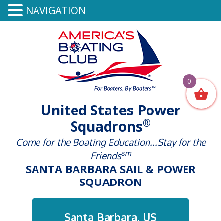
NAVIGATION
0
United States Power
®
Squadrons
Come for the Boating Education...Stay for the
sm
Friends
SANTA BARBARA SAIL & POWER
SQUADRON
Santa Barbara, US