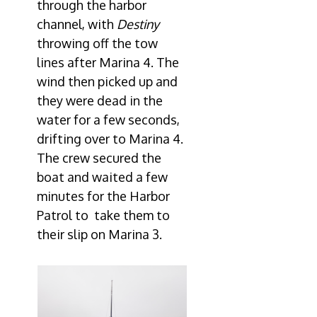
through the harbor
channel, with
Destiny
throwing off the tow
lines after Marina 4. The
wind then picked up and
they were dead in the
water for a few seconds,
drifting over to Marina 4.
The crew secured the
boat and waited a few
minutes for the Harbor
Patrol to take them to
their slip on Marina 3.