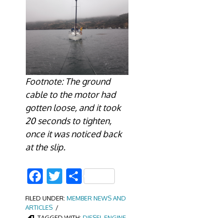
Footnote: The ground
cable to the motor had
gotten loose, and it took
20 seconds to tighten,
once it was noticed back
at the slip.
Facebook
Twitter
Share
FILED UNDER:
MEMBER NEWS AND
ARTICLES
TAGGED WITH:
DIESEL ENGINE
,