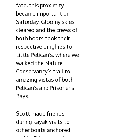
fate, this proximity
became important on
Saturday. Gloomy skies
cleared and the crews of
both boats took their
respective dinghies to
Little Pelican’s, where we
walked the Nature
Conservancy’s trail to
amazing vistas of both
Pelican’s and Prisoner’s
Bays.
Scott made friends
during kayak visits to
other boats anchored