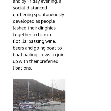
and by Friday evening, a
social-distanced
gathering spontaneously
developed as people
lashed their dinghies
together to form a
flotilla, passing wine,
beers and going boat to
boat hailing crews to join
up with their preferred
libations.