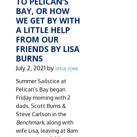
TO PELICAN’S
BAY, OR HOW
WE GET BY WITH
A LITTLE HELP
FROM OUR
FRIENDS BY LISA
BURNS
July 2, 2021
by
STEVE YORK
Summer Sailstice at
Pelican’s Bay began
Friday morning with 2
dads, Scott Burns &
Steve Carlson in the
Benchmark
, along with
wife Lisa, leaving at 8am