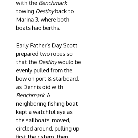
with the
Benchmark
towing
Destiny
back to
Marina 3, where both
boats had berths.
Early Father’s Day Scott
prepared two ropes so
that the
Destiny
would be
evenly pulled from the
bow on port & starboard,
as Dennis did with
Benchmark
. A
neighboring fishing boat
kept a watchful eye as
the sailboats moved,
circled around, pulling up
first their stern, then