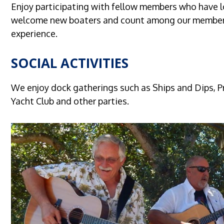
Enjoy participating with fellow members who have 
welcome new boaters and count among our members 
experience.
SOCIAL ACTIVITIES
We enjoy dock gatherings such as Ships and Dips, Pr
Yacht Club and other parties.