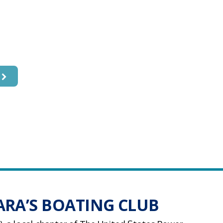
 a Safer,
t Boater
RA’S BOATING CLUB