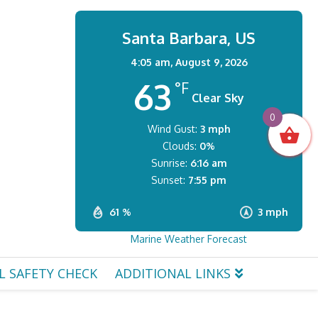
Santa Barbara, US
4:05 am,
August 9, 2026
63
°F
Clear Sky
0
Wind Gust:
3 mph
Clouds:
0%
Sunrise:
6:16 am
Sunset:
7:55 pm
61 %
3 mph
Marine Weather Forecast
L SAFETY CHECK
ADDITIONAL LINKS