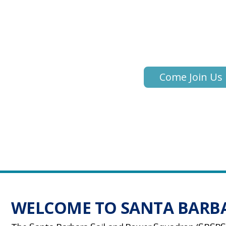
Learn to Become
More Competen
Come Join Us
WELCOME TO SANTA BARBA