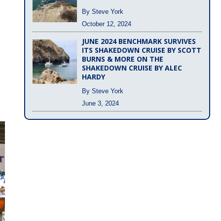
By Steve York
October 12, 2024
JUNE 2024 BENCHMARK SURVIVES
ITS SHAKEDOWN CRUISE BY SCOTT
BURNS & MORE ON THE
SHAKEDOWN CRUISE BY ALEC
HARDY
By Steve York
June 3, 2024