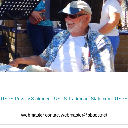
USPS Privacy Statement
USPS Trademark Statement
USPS 
Webmaster contact webmaster@sbsps.net