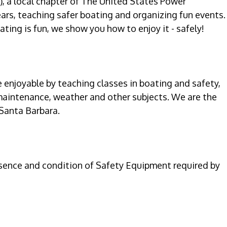
, a local chapter of The United States Power
ars, teaching safer boating and organizing fun events.
ting is fun, we show you how to enjoy it - safely!
enjoyable by teaching classes in boating and safety,
maintenance, weather and other subjects. We are the
 Santa Barbara.
esence and condition of Safety Equipment required by