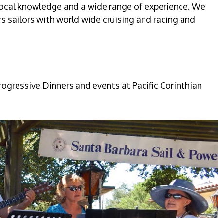
local knowledge and a wide range of experience. We
sailors with world wide cruising and racing and
ogressive Dinners and events at Pacific Corinthian