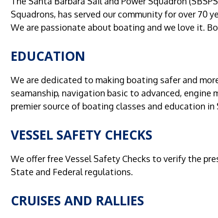
The Santa Barbara Sail and Power Squadron (SBSPS)
Squadrons, has served our community for over 70 ye
We are passionate about boating and we love it. Boa
EDUCATION
We are dedicated to making boating safer and more 
seamanship, navigation basic to advanced, engine 
premier source of boating classes and education in
VESSEL SAFETY CHECKS
We offer free Vessel Safety Checks to verify the pr
State and Federal regulations.
CRUISES AND RALLIES