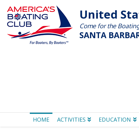
United St
Come for the Boating 
SANTA BARBAR
HOME
ACTIVITIES
EDUCATION