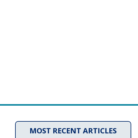
MOST RECENT ARTICLES