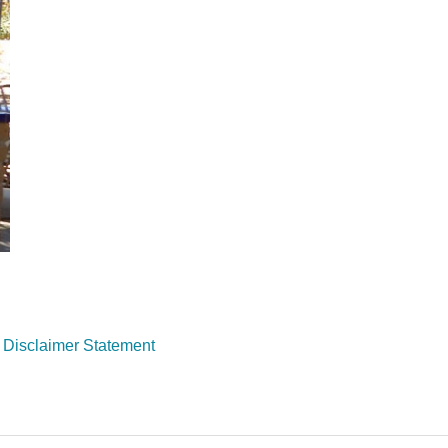
Disclaimer Statemen
t