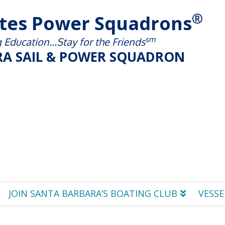
®
ates Power Squadrons
sm
Education...Stay for the Friends
A SAIL & POWER SQUADRON
JOIN SANTA BARBARA’S BOATING CLUB
VESSE