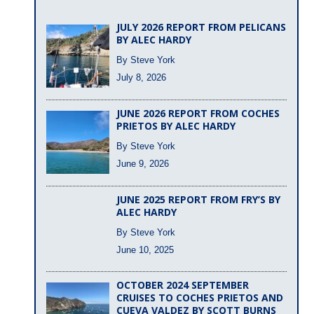
JULY 2026 REPORT FROM PELICANS
BY ALEC HARDY
By Steve York
July 8, 2026
JUNE 2026 REPORT FROM COCHES
PRIETOS BY ALEC HARDY
By Steve York
June 9, 2026
JUNE 2025 REPORT FROM FRY’S BY
ALEC HARDY
By Steve York
June 10, 2025
OCTOBER 2024 SEPTEMBER
CRUISES TO COCHES PRIETOS AND
CUEVA VALDEZ BY SCOTT BURNS