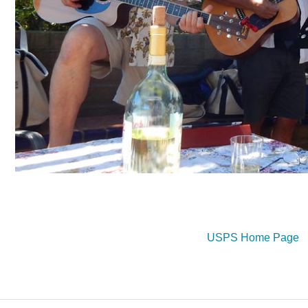
USPS Home Page