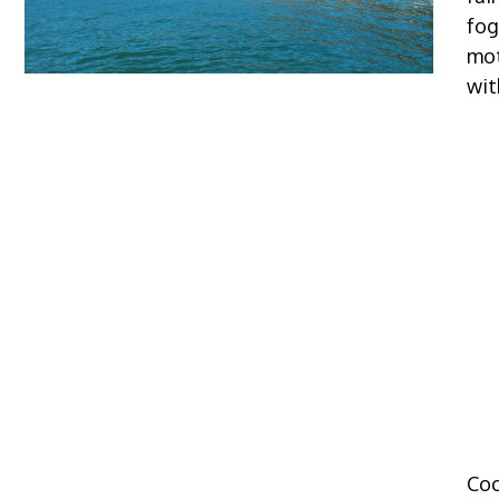
fog
mot
wit
Coc