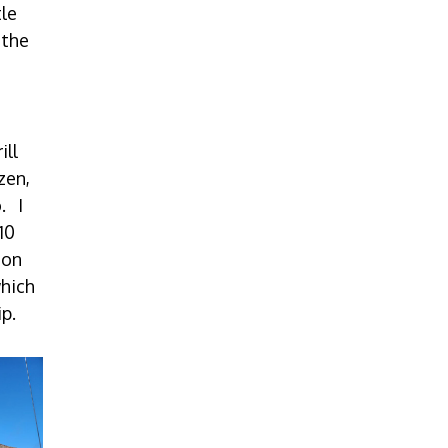
tle
 the
ill
zen,
. I
10
ton
which
ip.