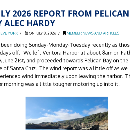
ULY 2026 REPORT FROM PELICAN
Y ALEC HARDY
TEVE YORK
ON JULY 8, 2026
MEMBER NEWS AND ARTICLES
e been doing Sunday-Monday-Tuesday recently as thos
days off. We left Ventura Harbor at about 8am on Fat
, June 21st, and proceeded towards Pelican Bay on the
e of Santa Cruz. The wind report was a little off as we
erienced wind immediately upon leaving the harbor. T
er morning was a little tougher motoring up into it.