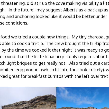
 threatening, did stir up the cove making visibility a lit
gh. In the future I may suggest Alberts as a back up as
ing and anchoring looked like it would be better under
se conditions.
 food we tried a couple new things. My tiny charcoal gr
 able to cook a tri-tip. The crew brought the tri-tip fro
 by the time we cooked it that night it was ready to go
e found that the little hibachi grill only requires about 
ch light briques to get really hot. Also tried out a car
liquified egg product (which fit into the cooler nicely), 
ked great for breakfast burritos with the left over tri-t