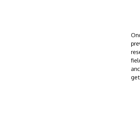
Onc
pre
res
fie
anc
get