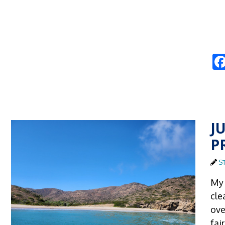
J
P
S
My 
cle
ove
fai