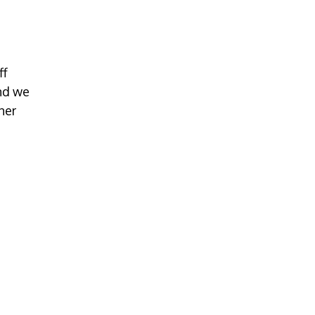
ff
nd we
her