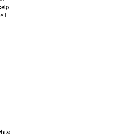
kelp
ell
hile