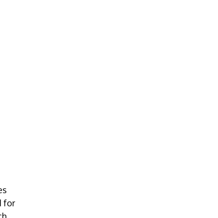
es
 for
ch