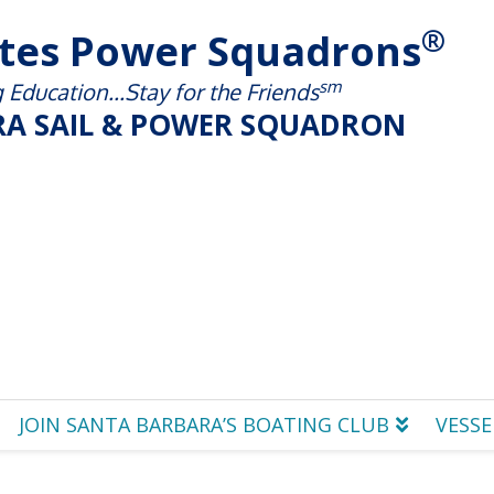
®
ates Power Squadrons
sm
Education...Stay for the Friends
A SAIL & POWER SQUADRON
JOIN SANTA BARBARA’S BOATING CLUB
VESSE