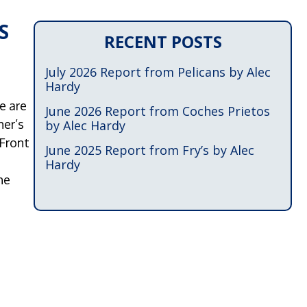
S
RECENT POSTS
July 2026 Report from Pelicans by Alec
Hardy
e are
June 2026 Report from Coches Prietos
her’s
by Alec Hardy
 Front
June 2025 Report from Fry’s by Alec
Hardy
he