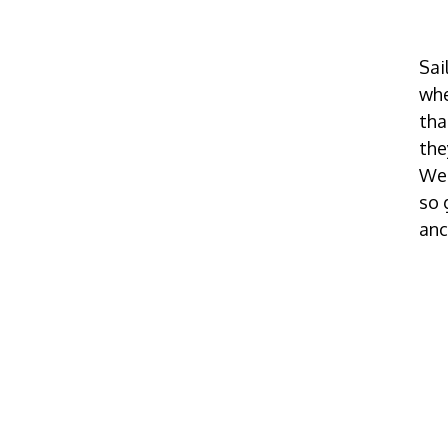
Sai
whe
tha
the
We 
so 
anc