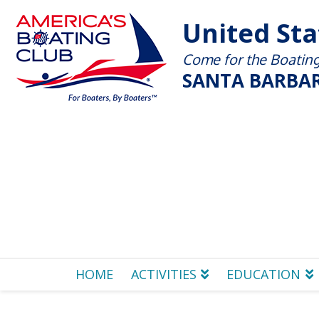
United St
Come for the Boating 
SANTA BARBAR
HOME
ACTIVITIES
EDUCATION