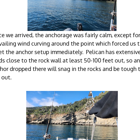
e we arrived, the anchorage was fairly calm, except for
vailing wind curving around the point which forced us 
et the anchor setup immediately. Pelican has extensive
lds close to the rock wall at least 50-100 feet out, so an
hor dropped there will snag in the rocks and be tough 
 out.