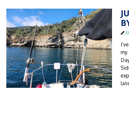
J
B
S
I’v
my 
Day
Sid
exp
lat