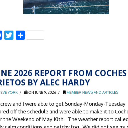
Facebook
Twitter
Share
UNE 2026 REPORT FROM COCHES
RIETOS BY ALEC HARDY
TEVE YORK
ON JUNE 9, 2026
MEMBER NEWS AND ARTICLES
crew and I were able to get Sunday-Monday-Tuesday
ared off the schedule and were able to make it to Coch
r the Weekend of May 10th. The weather report called
rly calm conditions and patchy fog. We did not see mu