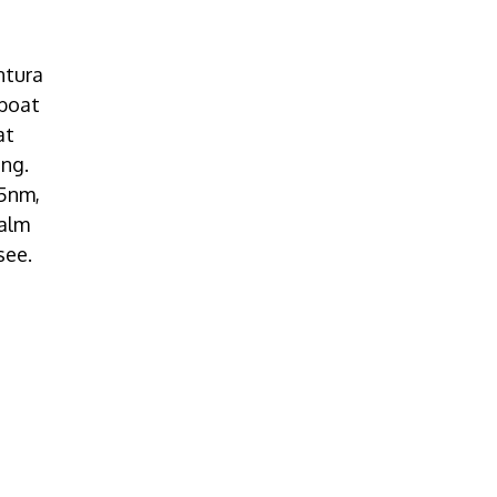
ntura
 boat
at
ting.
25nm,
calm
see.