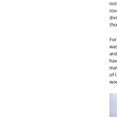
not
rou
div
tho
For
was
and
hav
mat
of 
wor