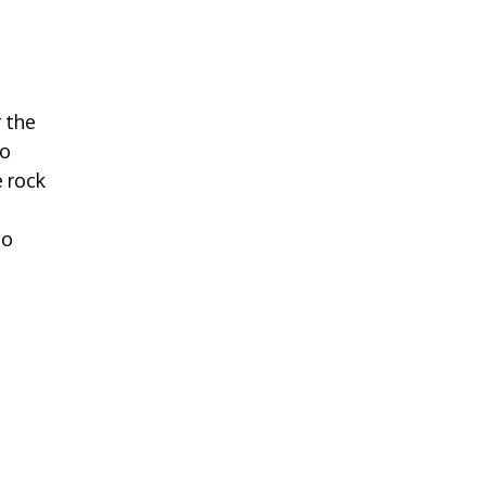
 the
to
 rock
to