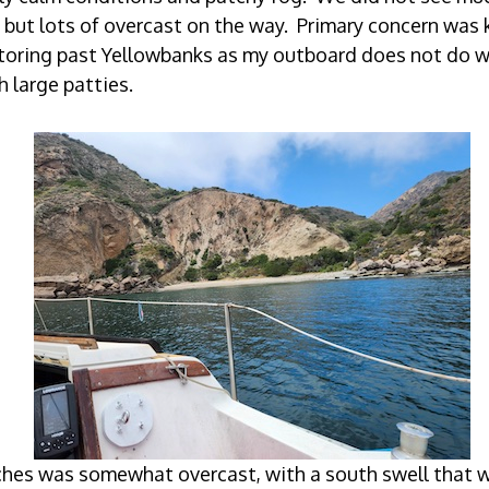
 but lots of overcast on the way. Primary concern was 
oring past Yellowbanks as my outboard does not do w
h large patties.
hes was somewhat overcast, with a south swell that w