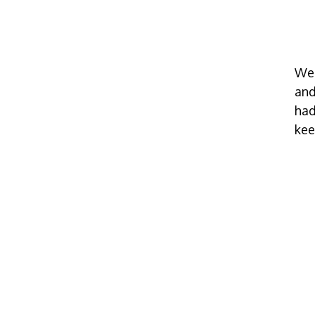
We 
and
had
kee