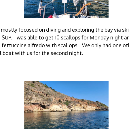
mostly focused on diving and exploring the bay via ski
 SUP. I was able to get 10 scallops for Monday night a
 fettuccine alfredo with scallops. We only had one ot
l boat with us for the second night.