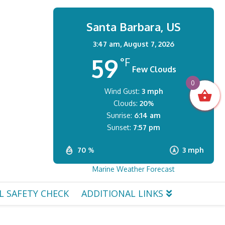
Santa Barbara, US
3:47 am,
August 7, 2026
59
°F
Few Clouds
0
Wind Gust:
3 mph
Clouds:
20%
Sunrise:
6:14 am
Sunset:
7:57 pm
70 %
3 mph
Marine Weather Forecast
L SAFETY CHECK
ADDITIONAL LINKS