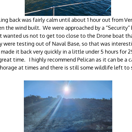
ling back was fairly calm until about 1 hour out from Ve
n the wind built. We were approached by a “Security”
t wanted us not to get too close to the Drone boat th
y were testing out of Naval Base, so that was interes
made it back very quickly in a little under 5 hours for 
great time. I highly recommend Pelican as it can be a 
horage at times and there is still some wildlife left to 