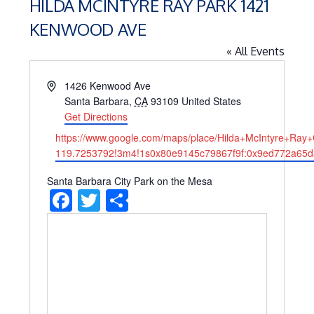
HILDA MCINTYRE RAY PARK 1421
KENWOOD AVE
« All Events
Address
1426 Kenwood Ave
Santa Barbara
,
CA
93109
United States
Get Directions
Website
https://www.google.com/maps/place/Hilda+McIntyre+R
119.7253792!3m4!1s0x80e9145c79867f9f:0x9ed772a65d
Santa Barbara City Park on the Mesa
Facebook
Twitter
Share