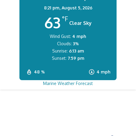
8:21 pm,
August 5, 2026
63
°F
Clear Sky
Wind Gust:
4 mph
Clouds:
3%
Sunrise:
6:13 am
Sunset:
7:59 pm
48 %
4 mph
Marine Weather Forecast