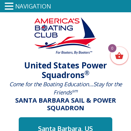
NAVIGATION
0
United States Power
®
Squadrons
Come for the Boating Education...Stay for the
sm
Friends
SANTA BARBARA SAIL & POWER
SQUADRON
Santa Barbara, US