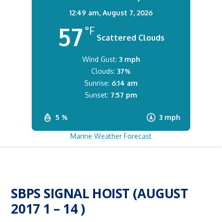
12:49 am,
August 7, 2026
57
°F
Scattered Clouds
Wind Gust:
3 mph
Clouds:
37%
Sunrise:
6:14 am
Sunset:
7:57 pm
5 %
3 mph
Marine Weather Forecast
SBPS SIGNAL HOIST (AUGUST
2017 1 – 14 )