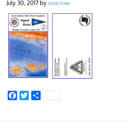
July 30, 2017
by
STEVE YORK
Facebook
Twitter
Share