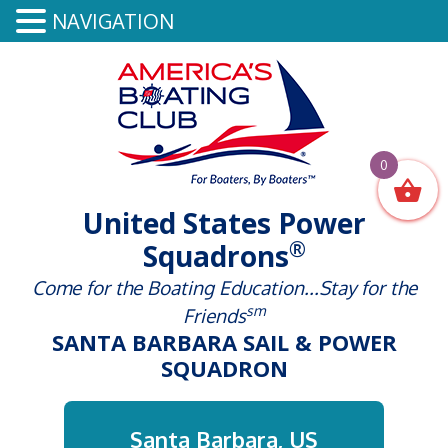
NAVIGATION
0
United States Power
®
Squadrons
Come for the Boating Education...Stay for the
sm
Friends
SANTA BARBARA SAIL & POWER
SQUADRON
Santa Barbara, US