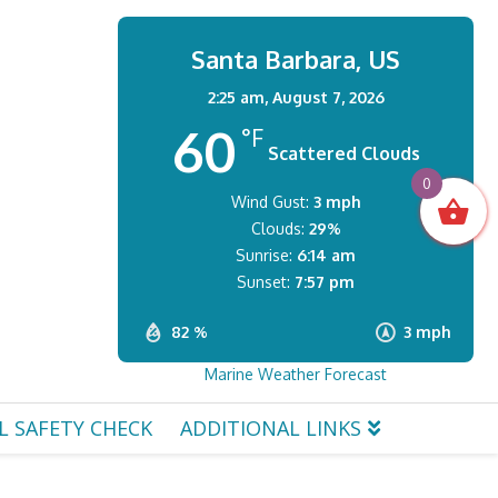
Santa Barbara, US
2:25 am,
August 7, 2026
60
°F
Scattered Clouds
0
Wind Gust:
3 mph
Clouds:
29%
Sunrise:
6:14 am
Sunset:
7:57 pm
82 %
3 mph
Marine Weather Forecast
L SAFETY CHECK
ADDITIONAL LINKS