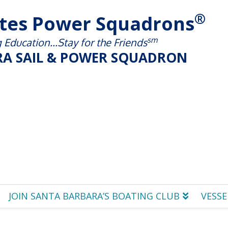
®
ates Power Squadrons
sm
Education...Stay for the Friends
A SAIL & POWER SQUADRON
JOIN SANTA BARBARA’S BOATING CLUB
VESSE