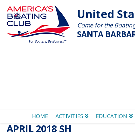
United St
Come for the Boating 
SANTA BARBAR
HOME
ACTIVITIES
EDUCATION
APRIL 2018 SH