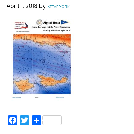
April 1, 2018
by
STEVE YORK
Facebook
Twitter
Share