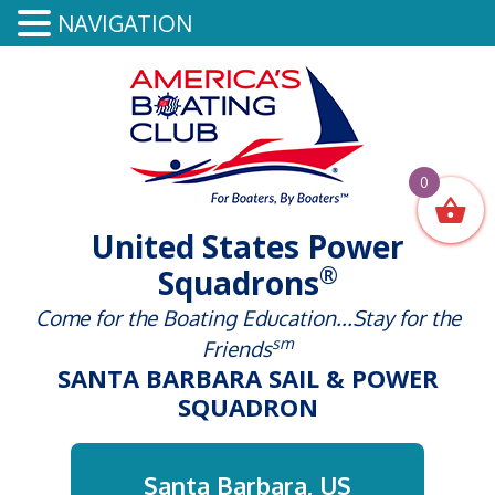
NAVIGATION
0
United States Power
®
Squadrons
Come for the Boating Education...Stay for the
sm
Friends
SANTA BARBARA SAIL & POWER
SQUADRON
Santa Barbara, US