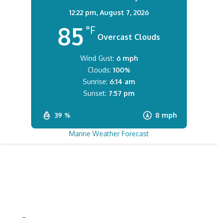
12:22 pm,
August 7, 2026
85
°F
Overcast Clouds
Wind Gust:
6 mph
Clouds:
100%
Sunrise:
6:14 am
Sunset:
7:57 pm
39 %
8 mph
Marine Weather Forecast