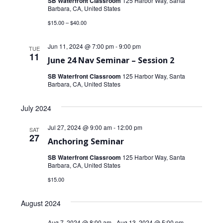
SB Waterfront Classroom
125 Harbor Way, Santa
Barbara, CA, United States
$15.00 – $40.00
Jun 11, 2024 @ 7:00 pm
-
9:00 pm
TUE
11
June 24 Nav Seminar – Session 2
SB Waterfront Classroom
125 Harbor Way, Santa
Barbara, CA, United States
July 2024
Jul 27, 2024 @ 9:00 am
-
12:00 pm
SAT
27
Anchoring Seminar
SB Waterfront Classroom
125 Harbor Way, Santa
Barbara, CA, United States
$15.00
August 2024
Aug 7, 2024 @ 8:00 am
-
Aug 13, 2024 @ 5:00 pm