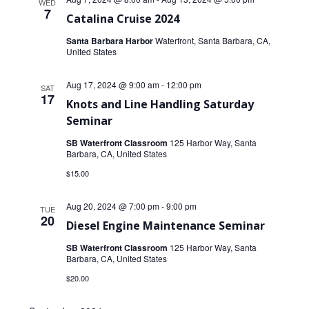
WED
7
Catalina Cruise 2024
Santa Barbara Harbor
Waterfront, Santa Barbara, CA,
United States
Aug 17, 2024 @ 9:00 am
-
12:00 pm
SAT
17
Knots and Line Handling Saturday
Seminar
SB Waterfront Classroom
125 Harbor Way, Santa
Barbara, CA, United States
$15.00
Aug 20, 2024 @ 7:00 pm
-
9:00 pm
TUE
20
Diesel Engine Maintenance Seminar
SB Waterfront Classroom
125 Harbor Way, Santa
Barbara, CA, United States
$20.00