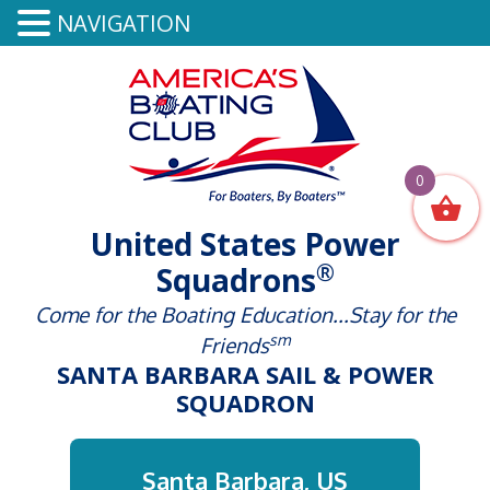
NAVIGATION
0
United States Power
®
Squadrons
Come for the Boating Education...Stay for the
sm
Friends
SANTA BARBARA SAIL & POWER
SQUADRON
Santa Barbara, US