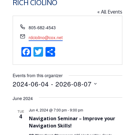
RICH CIOLINO
« All Events
Phone
805-682-4543
Email
rdciolino@cox.net
Facebook
Twitter
Share
Events from this organizer
2024-06-04
 - 
2026-08-07
Select
June 2024
date.
Jun 4, 2024 @ 7:00 pm
-
9:00 pm
TUE
4
Navigation Seminar – Improve your
Navigation Skills!