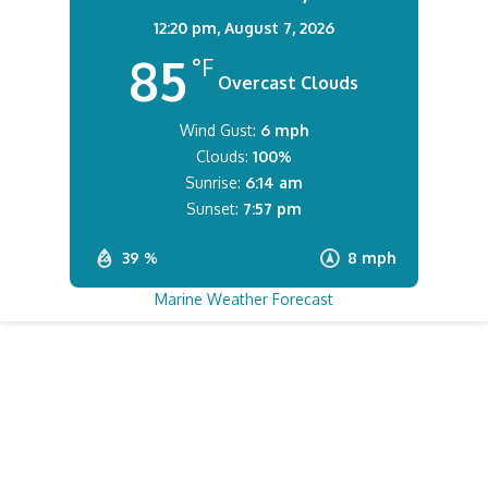
12:20 pm,
August 7, 2026
85
°F
Overcast Clouds
Wind Gust:
6 mph
Clouds:
100%
Sunrise:
6:14 am
Sunset:
7:57 pm
39 %
8 mph
Marine Weather Forecast