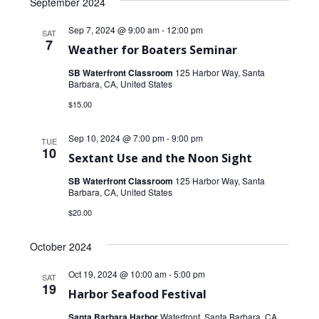
September 2024
Sep 7, 2024 @ 9:00 am
-
12:00 pm
SAT
7
Weather for Boaters Seminar
SB Waterfront Classroom
125 Harbor Way, Santa
Barbara, CA, United States
$15.00
Sep 10, 2024 @ 7:00 pm
-
9:00 pm
TUE
10
Sextant Use and the Noon Sight
SB Waterfront Classroom
125 Harbor Way, Santa
Barbara, CA, United States
$20.00
October 2024
Oct 19, 2024 @ 10:00 am
-
5:00 pm
SAT
19
Harbor Seafood Festival
Santa Barbara Harbor
Waterfront, Santa Barbara, CA,