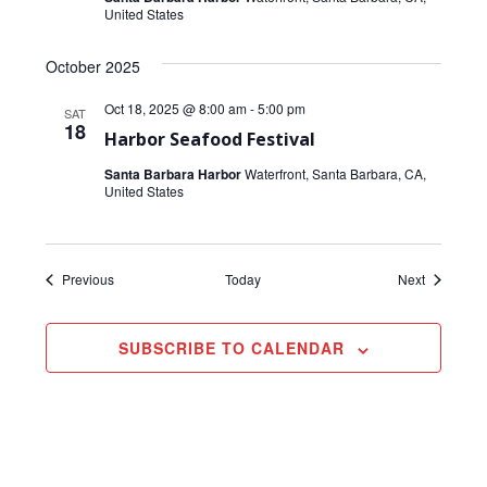
United States
October 2025
Oct 18, 2025 @ 8:00 am
-
5:00 pm
SAT
18
Harbor Seafood Festival
Santa Barbara Harbor
Waterfront, Santa Barbara, CA,
United States
Events
Events
Previous
Today
Next
SUBSCRIBE TO CALENDAR