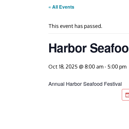
« All Events
This event has passed.
Harbor Seafoo
Oct 18, 2025 @ 8:00 am
-
5:00 pm
Annual Harbor Seafood Festival