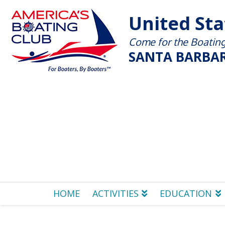
United St
Come for the Boating 
SANTA BARBAR
HOME
ACTIVITIES
EDUCATION