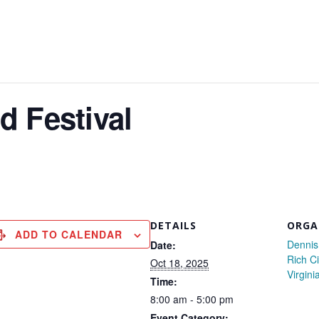
d Festival
DETAILS
ORGA
ADD TO CALENDAR
Dennis
Date:
Rich Ci
Oct 18, 2025
Virgini
Time:
8:00 am - 5:00 pm
Event Category: