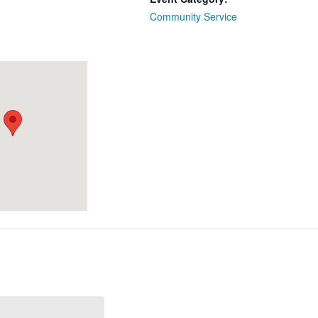
Community Service