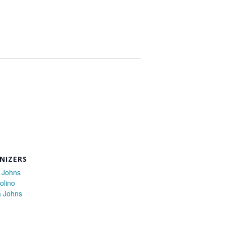
NIZERS
 Johns
olino
a Johns