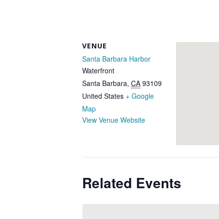
VENUE
Santa Barbara Harbor
Waterfront
Santa Barbara
,
CA
93109
United States
+ Google
Map
View Venue Website
Related Events