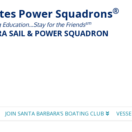
®
ates Power Squadrons
sm
Education...Stay for the Friends
A SAIL & POWER SQUADRON
JOIN SANTA BARBARA’S BOATING CLUB
VESSE