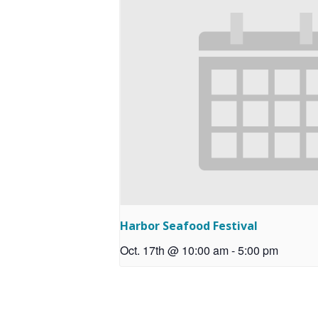
Harbor Seafood Festival
Oct. 17th @ 10:00 am
-
5:00 pm