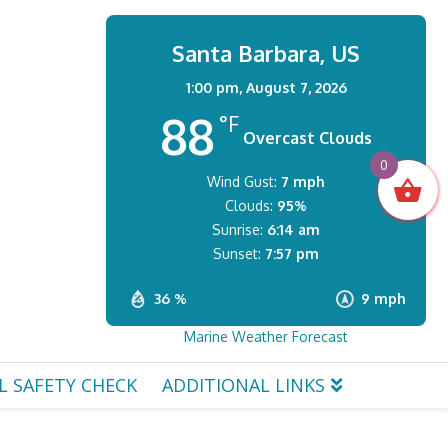
Santa Barbara, US
1:00 pm,
August 7, 2026
88
°F
Overcast Clouds
0
Wind Gust:
7 mph
Clouds:
95%
Sunrise:
6:14 am
Sunset:
7:57 pm
36 %
9 mph
Marine Weather Forecast
L SAFETY CHECK
ADDITIONAL LINKS