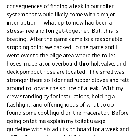
consequences of finding a leak in our toilet
system that would likely come with a major
interruption in what up-to-now had been a
stress-free and fun get-together. But, this is
boating. After the game came to a reasonable
stopping point we packed up the game and I
went over to the bilge area where the toilet
hoses, macerator, overboard thru-hull valve, and
deck pumpout hose are located. The smell was
stronger there so I donned rubber gloves and felt
around to locate the source of a leak. With my
crew standing by for instructions, holding a
flashlight, and offering ideas of what to do, I
found some cool liquid on the macerator. Before
going on let me explain my toilet usage
guideline with six adults on board for a week and