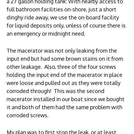
a 27 gallon holding tank: With nearby access to
full bathroom facilities on-shore, just a short
dinghy ride away, we use the on-board facility
for liquid deposits only, unless of course there is
an emergency or midnight need.
The macerator was not only leaking from the
input end but had some brown stains on it from
other leakage. Also, three of the four screws
holding the input end of the macerator in place
were loose and pulled out as they were totally
corroded through! This was the second
macerator installed in our boat since we bought
it and both of them had the same problem with
corroded screws.
My plan was to first stop the leak, or at least