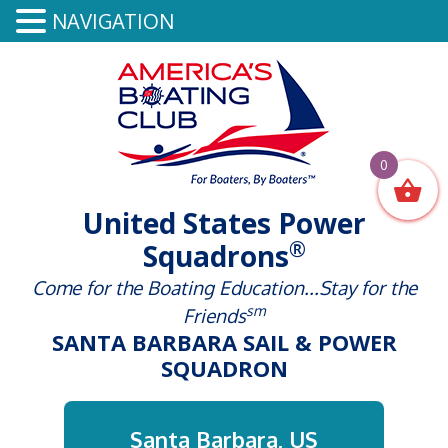
NAVIGATION
0
United States Power
®
Squadrons
Come for the Boating Education...Stay for the
sm
Friends
SANTA BARBARA SAIL & POWER
SQUADRON
Santa Barbara, US