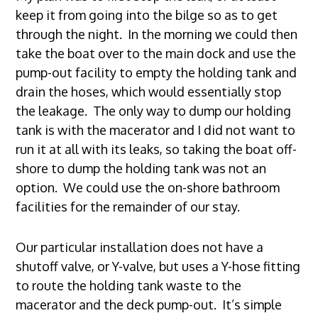
keep it from going into the bilge so as to get
through the night. In the morning we could then
take the boat over to the main dock and use the
pump-out facility to empty the holding tank and
drain the hoses, which would essentially stop
the leakage. The only way to dump our holding
tank is with the macerator and I did not want to
run it at all with its leaks, so taking the boat off-
shore to dump the holding tank was not an
option. We could use the on-shore bathroom
facilities for the remainder of our stay.
Our particular installation does not have a
shutoff valve, or Y-valve, but uses a Y-hose fitting
to route the holding tank waste to the
macerator and the deck pump-out. It’s simple