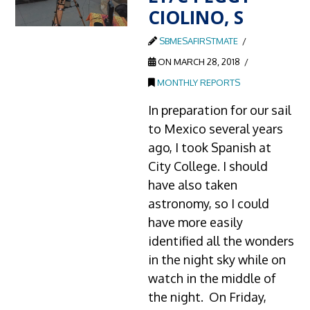
CIOLINO, S
SBMESAFIRSTMATE
ON MARCH 28, 2018
MONTHLY REPORTS
In preparation for our sail
to Mexico several years
ago, I took Spanish at
City College. I should
have also taken
astronomy, so I could
have more easily
identified all the wonders
in the night sky while on
watch in the middle of
the night. On Friday,