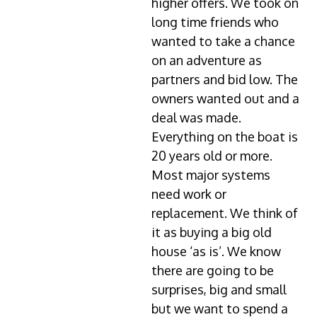
higher offers. We took on
long time friends who
wanted to take a chance
on an adventure as
partners and bid low. The
owners wanted out and a
deal was made.
Everything on the boat is
20 years old or more.
Most major systems
need work or
replacement. We think of
it as buying a big old
house ‘as is’. We know
there are going to be
surprises, big and small
but we want to spend a