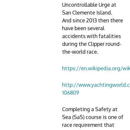
Uncontrollable Urge at
San Clemente Island.
And since 2013 then there
have been several
accidents with fatalities
during the Clipper round-
the-world race.
https://en.wikipedia.org/wi
http://www.yachtingworld.
106809
Completing a Safety at
Sea (SaS) course is one of
race requirement that