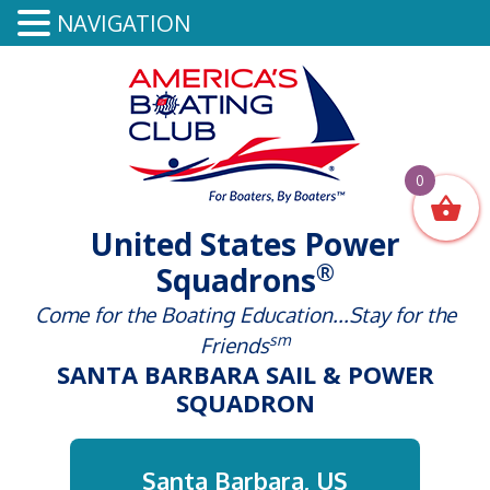
NAVIGATION
0
United States Power
®
Squadrons
Come for the Boating Education...Stay for the
sm
Friends
SANTA BARBARA SAIL & POWER
SQUADRON
Santa Barbara, US