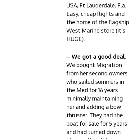
USA, Ft Lauderdale, Fla.
Easy, cheap flights and
the home of the flagship
West Marine store (it’s
HUGE).
– We got a good deal.
We bought Migration
from her second owners
who sailed summers in
the Med for 16 years
minimally maintaining
her and adding a bow
thruster. They had the
boat for sale for 5 years
and had turned down