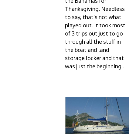
the Bahamas for
Thanksgiving. Needless
to say, that’s not what
played out. It took most
of 3 trips out just to go
through all the stuff in
the boat and land
storage locker and that
was just the beginning…