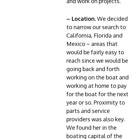
and work on projects.
– Location.
We decided
to narrow our search to
California, Florida and
Mexico – areas that
would be fairly easy to
reach since we would be
going back and forth
working on the boat and
working at home to pay
for the boat for the next
year or so. Proximity to
parts and service
providers was also key.
We found her in the
boating capital of the