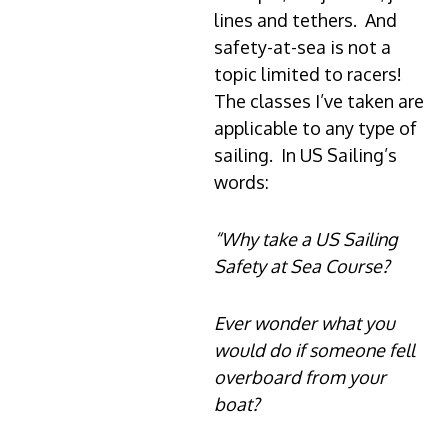
lines and tethers. And
safety-at-sea is not a
topic limited to racers!
The classes I’ve taken are
applicable to any type of
sailing. In US Sailing’s
words:
“Why take a US Sailing
Safety at Sea Course?
Ever wonder what you
would do if someone fell
overboard from your
boat?