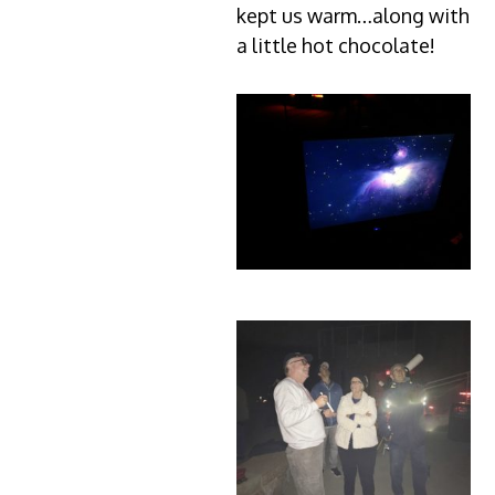
kept us warm…along with
a little hot chocolate!