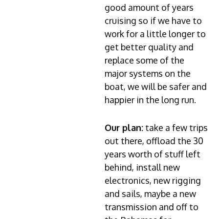
good amount of years
cruising so if we have to
work for a little longer to
get better quality and
replace some of the
major systems on the
boat, we will be safer and
happier in the long run.
Our plan:
take a few trips
out there, offload the 30
years worth of stuff left
behind, install new
electronics, new rigging
and sails, maybe a new
transmission and off to