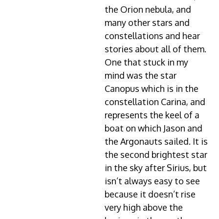
the Orion nebula, and
many other stars and
constellations and hear
stories about all of them.
One that stuck in my
mind was the star
Canopus which is in the
constellation Carina, and
represents the keel of a
boat on which Jason and
the Argonauts sailed. It is
the second brightest star
in the sky after Sirius, but
isn’t always easy to see
because it doesn’t rise
very high above the