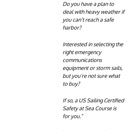
Do you have a plan to
deal with heavy weather if
you can’t reach a safe
harbor?
Interested in selecting the
right emergency
communications
equipment or storm sails,
but you’re not sure what
to buy?
If so, a US Sailing Certified
Safety at Sea Course is
for you.”