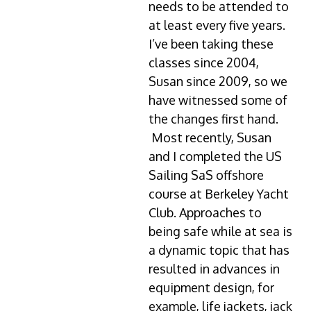
needs to be attended to
at least every five years.
I’ve been taking these
classes since 2004,
Susan since 2009, so we
have witnessed some of
the changes first hand.
Most recently, Susan
and I completed the US
Sailing SaS offshore
course at Berkeley Yacht
Club. Approaches to
being safe while at sea is
a dynamic topic that has
resulted in advances in
equipment design, for
example, life jackets, jack