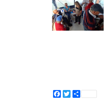
Facebook
Twitter
Share