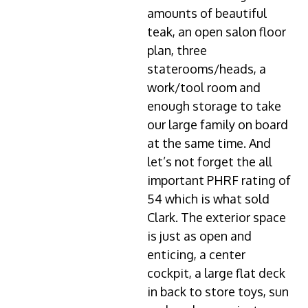
amounts of beautiful
teak, an open salon floor
plan, three
staterooms/heads, a
work/tool room and
enough storage to take
our large family on board
at the same time. And
let’s not forget the all
important PHRF rating of
54 which is what sold
Clark. The exterior space
is just as open and
enticing, a center
cockpit, a large flat deck
in back to store toys, sun