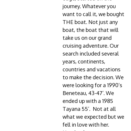
journey. Whatever you
want to call it, we bought
THE boat. Not just any
boat, the boat that will
take us on our grand
cruising adventure. Our
search included several
years, continents,
countries and vacations
to make the decision. We
were looking for a 1990’s
Beneteau, 43-47’. We
ended up with a 1985
Tayana 55’. Not at all
what we expected but we
fell in love with her.