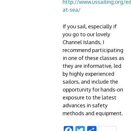
http://www.ussailing.org/e
at-sea/
If you sail, especially if
you go to our lovely
Channel Islands, I
recommend participating
in one of these classes as
they are informative, led
by highly experienced
sailors, and include the
opportunity for hands-on
exposure to the latest
advances in safety
methods and equipment.
Facebook
Twitter
Share