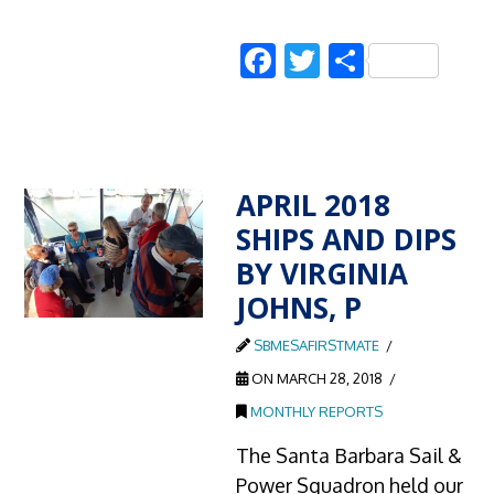
Facebook
Twitter
Share
APRIL 2018
SHIPS AND DIPS
BY VIRGINIA
JOHNS, P
SBMESAFIRSTMATE
ON MARCH 28, 2018
MONTHLY REPORTS
The Santa Barbara Sail &
Power Squadron held our