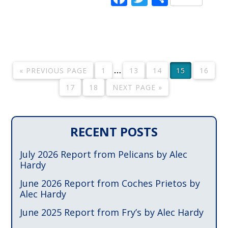
…
« PREVIOUS PAGE
1
13
14
15
16
17
18
NEXT PAGE »
RECENT POSTS
July 2026 Report from Pelicans by Alec
Hardy
June 2026 Report from Coches Prietos by
Alec Hardy
June 2025 Report from Fry’s by Alec Hardy