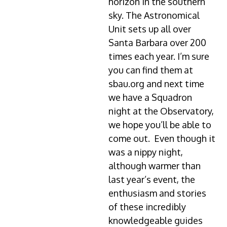
horizon in the southern
sky. The Astronomical
Unit sets up all over
Santa Barbara over 200
times each year. I’m sure
you can find them at
sbau.org and next time
we have a Squadron
night at the Observatory,
we hope you’ll be able to
come out. Even though it
was a nippy night,
although warmer than
last year’s event, the
enthusiasm and stories
of these incredibly
knowledgeable guides