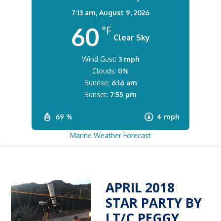
7:13 am,
August 9, 2026
60
°F
Clear Sky
Wind Gust:
3 mph
Clouds:
0%
Sunrise:
6:16 am
Sunset:
7:55 pm
69 %
4 mph
Marine Weather Forecast
APRIL 2018
STAR PARTY BY
LT/C PEGGY