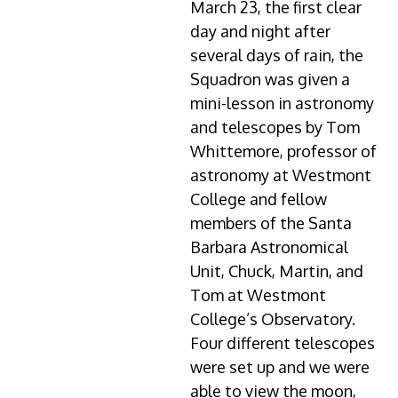
March 23, the first clear
day and night after
several days of rain, the
Squadron was given a
mini-lesson in astronomy
and telescopes by Tom
Whittemore, professor of
astronomy at Westmont
College and fellow
members of the Santa
Barbara Astronomical
Unit, Chuck, Martin, and
Tom at Westmont
College’s Observatory.
Four different telescopes
were set up and we were
able to view the moon,