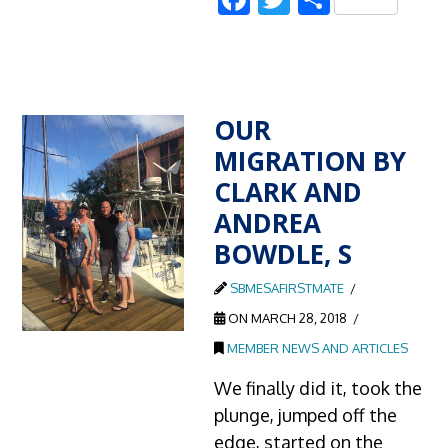
OUR
MIGRATION BY
CLARK AND
ANDREA
BOWDLE, S
SBMESAFIRSTMATE
ON MARCH 28, 2018
MEMBER NEWS AND ARTICLES
We finally did it, took the
plunge, jumped off the
edge, started on the