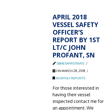
APRIL 2018
VESSEL SAFETY
OFFICER’S
REPORT BY 1ST
LT/C JOHN
PROFANT, SN
SBMESAFIRSTMATE
ON MARCH 28, 2018
MONTHLY REPORTS
For those interested in
having their vessel
inspected contact me for
an appointment. We