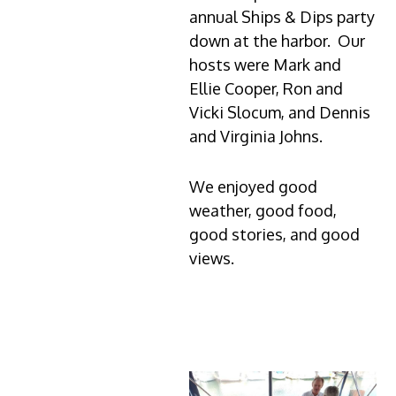
annual Ships & Dips party
down at the harbor. Our
hosts were Mark and
Ellie Cooper, Ron and
Vicki Slocum, and Dennis
and Virginia Johns.
We enjoyed good
weather, good food,
good stories, and good
views.