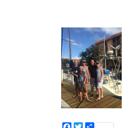
Facebook
Twitter
Share