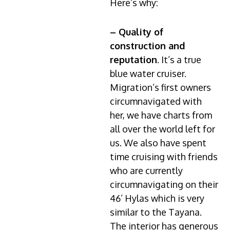
Here’s why:
– Quality of
construction and
reputation
. It’s a true
blue water cruiser.
Migration’s first owners
circumnavigated with
her, we have charts from
all over the world left for
us. We also have spent
time cruising with friends
who are currently
circumnavigating on their
46’ Hylas which is very
similar to the Tayana.
The interior has generous