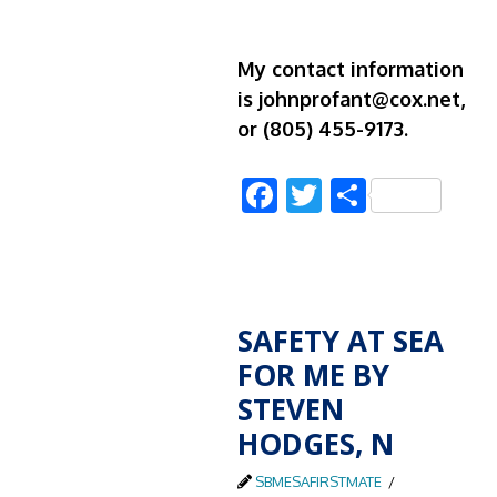
My contact information
is johnprofant@cox.net,
or (805) 455-9173.
Facebook
Twitter
Share
SAFETY AT SEA
FOR ME BY
STEVEN
HODGES, N
SBMESAFIRSTMATE