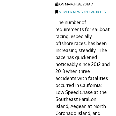
ON MARCH 28, 2018
MEMBER NEWS AND ARTICLES
The number of
requirements for sailboat
racing, especially
offshore races, has been
increasing steadily. The
pace has quickened
noticeably since 2012 and
2013 when three
accidents with fatalities
occurred in California:
Low Speed Chase at the
Southeast Farallon
Island, Aegean at North
Coronado Island, and