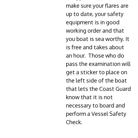
make sure your flares are
up to date, your safety
equipment is in good
working order and that
you boat is sea worthy. It
is free and takes about
an hour. Those who do
pass the examination will
get a sticker to place on
the left side of the boat
that lets the Coast Guard
know that it is not
necessary to board and
perform a Vessel Safety
Check.