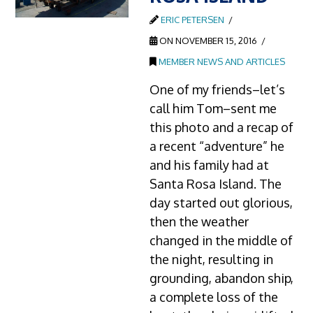
ERIC PETERSEN
ON NOVEMBER 15, 2016
MEMBER NEWS AND ARTICLES
One of my friends–let’s
call him Tom–sent me
this photo and a recap of
a recent “adventure” he
and his family had at
Santa Rosa Island. The
day started out glorious,
then the weather
changed in the middle of
the night, resulting in
grounding, abandon ship,
a complete loss of the