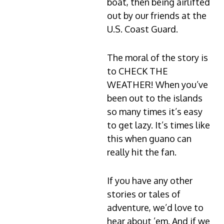
boat, then being airlifted
out by our friends at the
U.S. Coast Guard.
The moral of the story is
to CHECK THE
WEATHER! When you’ve
been out to the islands
so many times it’s easy
to get lazy. It’s times like
this when guano can
really hit the fan.
If you have any other
stories or tales of
adventure, we’d love to
hear about ’em. And if we