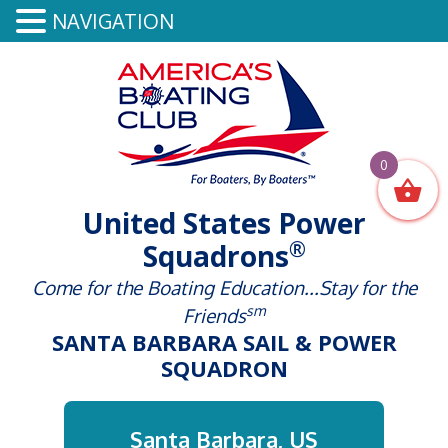
NAVIGATION
0
United States Power
®
Squadrons
Come for the Boating Education...Stay for the
sm
Friends
SANTA BARBARA SAIL & POWER
SQUADRON
Santa Barbara, US