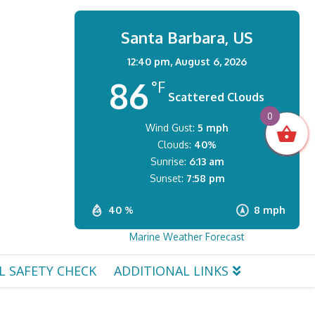
Santa Barbara, US
12:40 pm,
August 6, 2026
86
°F
Scattered Clouds
0
Wind Gust:
5 mph
Clouds:
40%
Sunrise:
6:13 am
Sunset:
7:58 pm
40 %
8 mph
Marine Weather Forecast
L SAFETY CHECK
ADDITIONAL LINKS