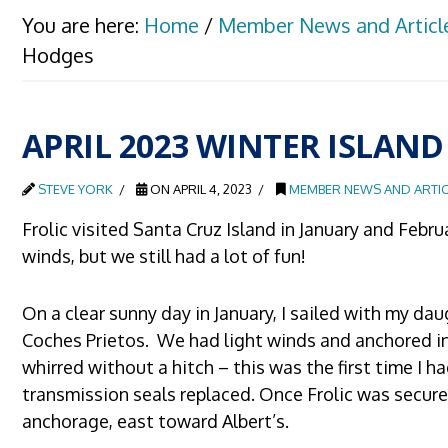
You are here:
Home
/
Member News and Articl
Hodges
APRIL 2023 WINTER ISLAND
STEVE YORK
ON APRIL 4, 2023
MEMBER NEWS AND ARTIC
Frolic visited Santa Cruz Island in January and Febr
winds, but we still had a lot of fun!
On a clear sunny day in January, I sailed with my dau
Coches Prietos. We had light winds and anchored in 
whirred without a hitch – this was the first time I 
transmission seals replaced. Once Frolic was secure
anchorage, east toward Albert’s.