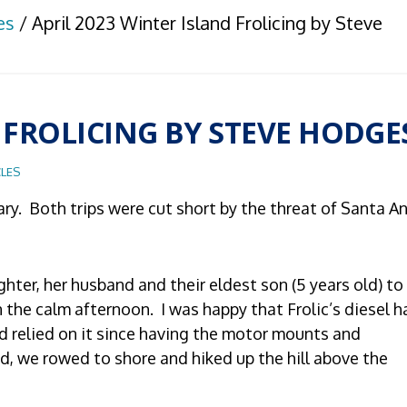
es
/
April 2023 Winter Island Frolicing by Steve
 FROLICING BY STEVE HODGE
LES
uary. Both trips were cut short by the threat of Santa A
ghter, her husband and their eldest son (5 years old) to
the calm afternoon. I was happy that Frolic’s diesel h
had relied on it since having the motor mounts and
d, we rowed to shore and hiked up the hill above the