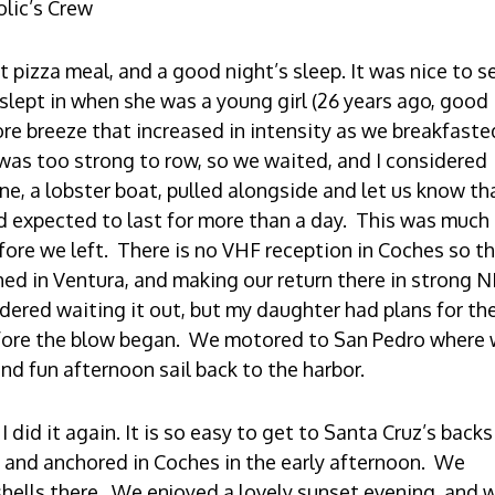
olic’s Crew
t pizza meal, and a good night’s sleep. It was nice to 
lept in when she was a young girl (26 years ago, good
ore breeze that increased in intensity as we breakfaste
was too strong to row, so we waited, and I considered
ne, a lobster boat, pulled alongside and let us know th
d expected to last for more than a day. This was much
ore we left. There is no VHF reception in Coches so th
ed in Ventura, and making our return there in strong N
red waiting it out, but my daughter had plans for th
fore the blow began. We motored to San Pedro where
nd fun afternoon sail back to the harbor.
 did it again. It is so easy to get to Santa Cruz’s back
 and anchored in Coches in the early afternoon. We
hells there. We enjoyed a lovely sunset evening, and 