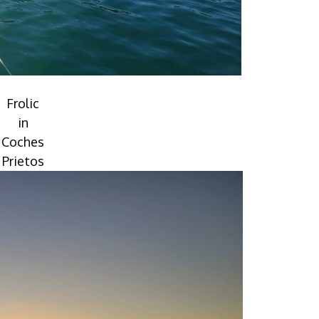
Frolic
in
Coches
Prietos