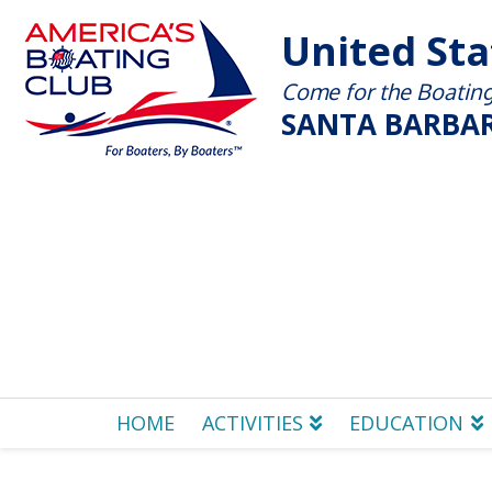
United St
Come for the Boating 
SANTA BARBAR
HOME
ACTIVITIES
EDUCATION