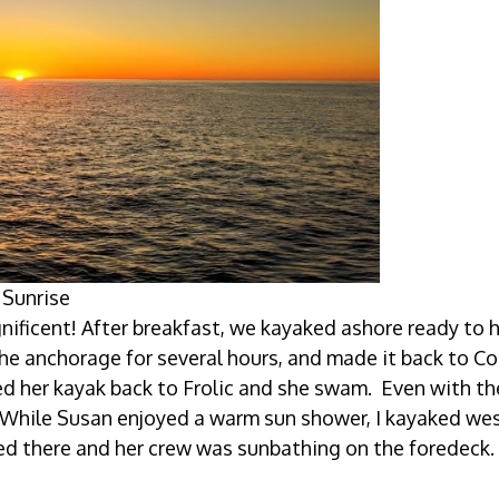
Sunrise
ficent! After breakfast, we kayaked ashore ready to h
he anchorage for several hours, and made it back to C
ed her kayak back to Frolic and she swam. Even with th
 While Susan enjoyed a warm sun shower, I kayaked we
d there and her crew was sunbathing on the foredeck.