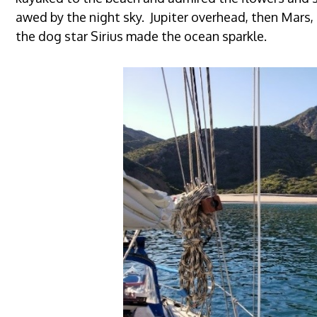
awed by the night sky. Jupiter overhead, then Mars
the dog star Sirius made the ocean sparkle.