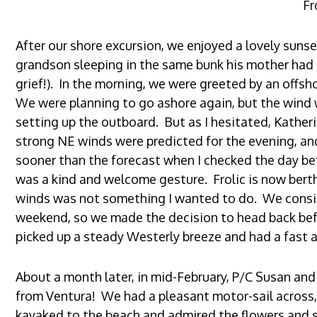
Fr
After our shore excursion, we enjoyed a lovely sunse
grandson sleeping in the same bunk his mother had s
grief!). In the morning, we were greeted by an offsh
We were planning to go ashore again, but the wind 
setting up the outboard. But as I hesitated, Katheri
strong NE winds were predicted for the evening, an
sooner than the forecast when I checked the day bef
was a kind and welcome gesture. Frolic is now berth
winds was not something I wanted to do. We conside
weekend, so we made the decision to head back be
picked up a steady Westerly breeze and had a fast a
About a month later, in mid-February, P/C Susan and I
from Ventura! We had a pleasant motor-sail across,
kayaked to the beach and admired the flowers and s