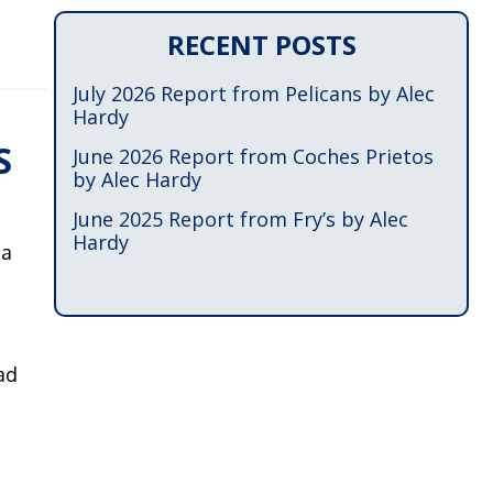
RECENT POSTS
July 2026 Report from Pelicans by Alec
Hardy
S
June 2026 Report from Coches Prietos
by Alec Hardy
June 2025 Report from Fry’s by Alec
Hardy
na
ad