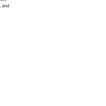
, and