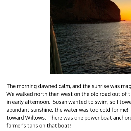
The morning dawned calm, and the sunrise was magni
We walked north then west on the old road out of t
in early afternoon. Susan wanted to swim, so I tow
abundant sunshine, the water was too cold for me!
toward Willows. There was one power boat anchore
farmer’s tans on that boat!