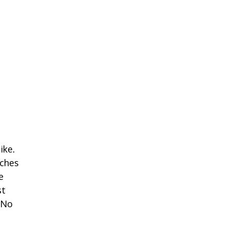
ike.
oches
e
st
 No