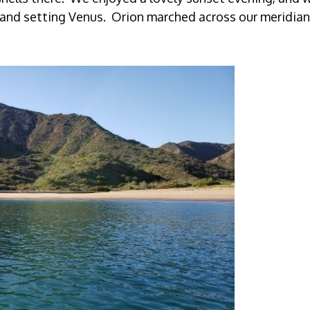
, and setting Venus. Orion marched across our meridian