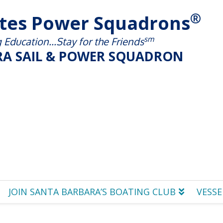
®
ates Power Squadrons
sm
Education...Stay for the Friends
A SAIL & POWER SQUADRON
JOIN SANTA BARBARA’S BOATING CLUB
VESSE