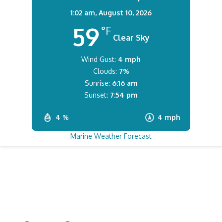
1:02 am,
August 10, 2026
59
°F
Clear Sky
Wind Gust:
4 mph
Clouds:
7%
Sunrise:
6:16 am
Sunset:
7:54 pm
4 %
4 mph
Marine Weather Forecast