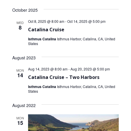
Select
October 2025
date.
Oct 8, 2025 @ 8:00 am
-
Oct 14, 2025 @ 5:00 pm
WED
8
Catalina Cruise
Isthmus Catalina
Isthmus Harbor, Catalina, CA, United
States
August 2023
Aug 14, 2023 @ 8:00 am
-
Aug 20, 2023 @ 5:00 pm
MON
14
Catalina Cruise – Two Harbors
Isthmus Catalina
Isthmus Harbor, Catalina, CA, United
States
August 2022
MON
15