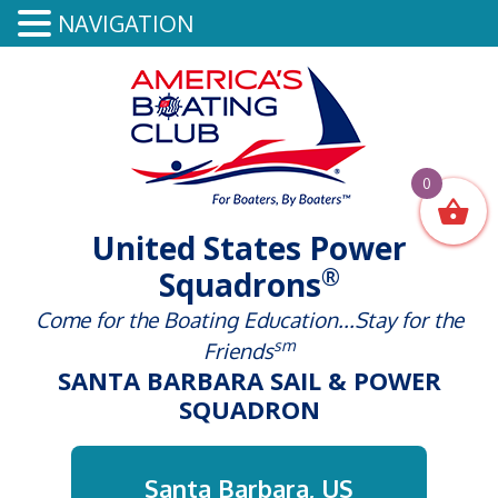
NAVIGATION
0
United States Power
®
Squadrons
Come for the Boating Education...Stay for the
sm
Friends
SANTA BARBARA SAIL & POWER
SQUADRON
Santa Barbara, US