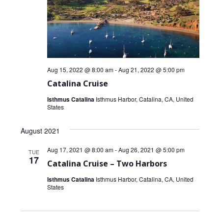
Aug 15, 2022 @ 8:00 am
-
Aug 21, 2022 @ 5:00 pm
Catalina Cruise
Isthmus Catalina
Isthmus Harbor, Catalina, CA, United
States
August 2021
Aug 17, 2021 @ 8:00 am
-
Aug 26, 2021 @ 5:00 pm
TUE
17
Catalina Cruise – Two Harbors
Isthmus Catalina
Isthmus Harbor, Catalina, CA, United
States