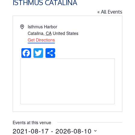
ISTHMUS CATALINA
« All Events
Address
Isthmus Harbor
Catalina
,
CA
United States
Get Directions
Facebook
Twitter
Share
Events at this venue
2021-08-17
 - 
2026-08-10