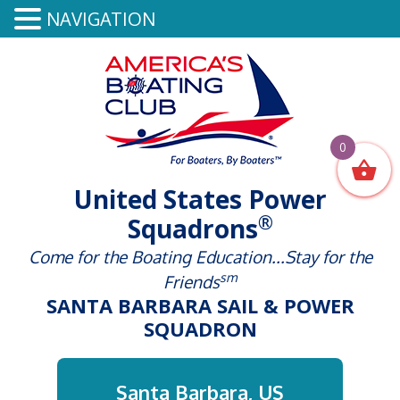
NAVIGATION
0
United States Power
®
Squadrons
Come for the Boating Education...Stay for the
sm
Friends
SANTA BARBARA SAIL & POWER
SQUADRON
Santa Barbara, US