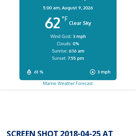
5:00 am,
August 9, 2026
62
°F
Clear Sky
Wind Gust:
3 mph
Clouds:
0%
Sunrise:
6:16 am
Sunset:
7:55 pm
61 %
3 mph
Marine Weather Forecast
SCREEN SHOT 2018-04-25 AT