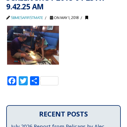
9.42.25 AM
SBMESAFIRSTMATE
ON MAY 1, 2018
Facebook
Twitter
Share
RECENT POSTS
July 2026 Report from Pelicans by Alec