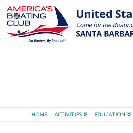
United St
Come for the Boating 
SANTA BARBAR
HOME
ACTIVITIES
EDUCATION