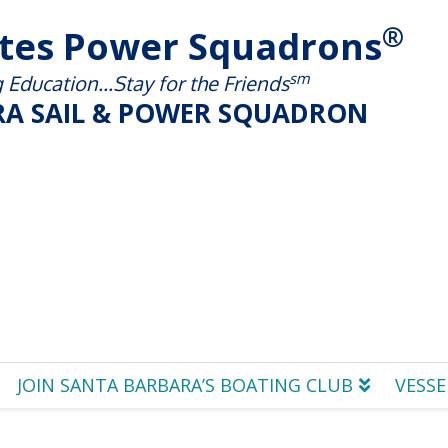
®
ates Power Squadrons
sm
Education...Stay for the Friends
A SAIL & POWER SQUADRON
JOIN SANTA BARBARA’S BOATING CLUB
VESSE