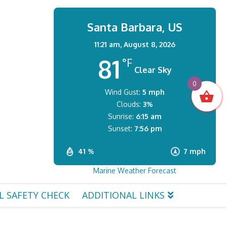
Santa Barbara, US
11:21 am,
August 8, 2026
81
°F
Clear Sky
0
Wind Gust:
5 mph
Clouds:
3%
Sunrise:
6:15 am
Sunset:
7:56 pm
41 %
7 mph
Marine Weather Forecast
L SAFETY CHECK
ADDITIONAL LINKS