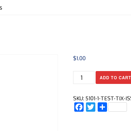
s
$
1.00
Test
ADD TO CAR
Tix
Issues
quantity
SKU:
5101-1-TEST-TIX-I
Facebook
Twitter
Share