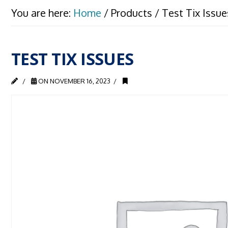
You are here:
Home
/
Products
/
Test Tix Issue
TEST TIX ISSUES
ON NOVEMBER 16, 2023