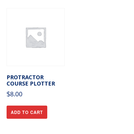
PROTRACTOR
COURSE PLOTTER
$
8.00
ADD TO CART