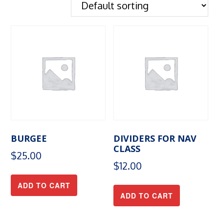
BURGEE
DIVIDERS FOR NAV
CLASS
$
25.00
$
12.00
ADD TO CART
ADD TO CART