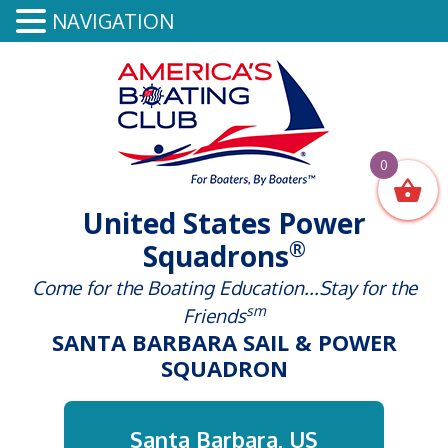
NAVIGATION
0
United States Power
®
Squadrons
Come for the Boating Education...Stay for the
sm
Friends
SANTA BARBARA SAIL & POWER
SQUADRON
Santa Barbara, US