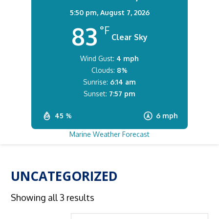
5:50 pm,
August 7, 2026
83
°F
Clear Sky
Wind Gust:
4 mph
Clouds:
8%
Sunrise:
6:14 am
Sunset:
7:57 pm
45 %
6 mph
Marine Weather Forecast
UNCATEGORIZED
Showing all 3 results