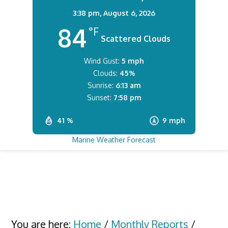
3:38 pm,
August 6, 2026
84
°F
Scattered Clouds
Wind Gust:
5 mph
Clouds:
45%
Sunrise:
6:13 am
Sunset:
7:58 pm
41 %
9 mph
Marine Weather Forecast
You are here:
Home
/
Monthly Reports
/