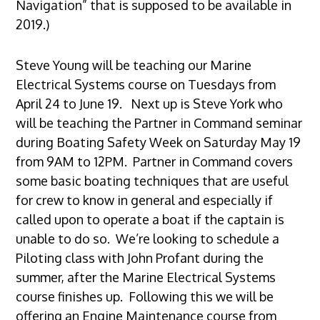
Navigation” that is supposed to be available in
2019.)
Steve Young will be teaching our Marine
Electrical Systems course on Tuesdays from
April 24 to June 19. Next up is Steve York who
will be teaching the Partner in Command seminar
during Boating Safety Week on Saturday May 19
from 9AM to 12PM. Partner in Command covers
some basic boating techniques that are useful
for crew to know in general and especially if
called upon to operate a boat if the captain is
unable to do so. We’re looking to schedule a
Piloting class with John Profant during the
summer, after the Marine Electrical Systems
course finishes up. Following this we will be
offering an Engine Maintenance course from