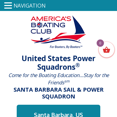
NAVIGATION
0
United States Power
®
Squadrons
Come for the Boating Education...Stay for the
sm
Friends
SANTA BARBARA SAIL & POWER
SQUADRON
Santa Barbara, US