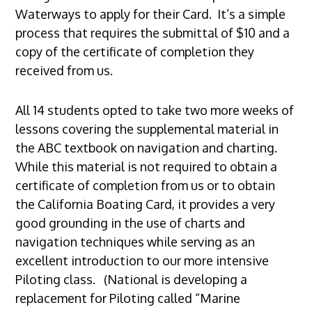
Waterways to apply for their Card. It’s a simple
process that requires the submittal of $10 and a
copy of the certificate of completion they
received from us.
All 14 students opted to take two more weeks of
lessons covering the supplemental material in
the ABC textbook on navigation and charting.
While this material is not required to obtain a
certificate of completion from us or to obtain
the California Boating Card, it provides a very
good grounding in the use of charts and
navigation techniques while serving as an
excellent introduction to our more intensive
Piloting class. (National is developing a
replacement for Piloting called “Marine