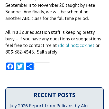
September 11 to November 20 taught by Pete
Seagoe. And finally, we will be scheduling
another ABC class for the fall time period.
All in all our education staff is keeping pretty
busy – If you have any questions or suggestions
feel free to contact me at
rdciolino@cox.net
or
805-682-4543. Sail safely!
Facebook
Twitter
Share
RECENT POSTS
July 2026 Report from Pelicans by Alec