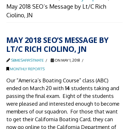
May 2018 SEO’s Message by Lt/C Rich
Ciolino, JN
MAY 2018 SEO’S MESSAGE BY
LT/C RICH CIOLINO, JN
SBMESAFIRSTMATE
ON MAY 1, 2018
MONTHLY REPORTS
Our “America’s Boating Course” class (ABC)
ended on March 20 with
14
students taking and
passing the final exam. Eight of the students
were pleased and interested enough to become
members of our squadron. For those that want
to get their California Boating Card, they can
now go online to the California Department of