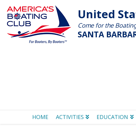
United St
Come for the Boating 
SANTA BARBAR
HOME
ACTIVITIES
EDUCATION