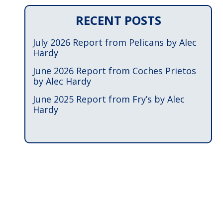
RECENT POSTS
July 2026 Report from Pelicans by Alec
Hardy
June 2026 Report from Coches Prietos
by Alec Hardy
June 2025 Report from Fry’s by Alec
Hardy