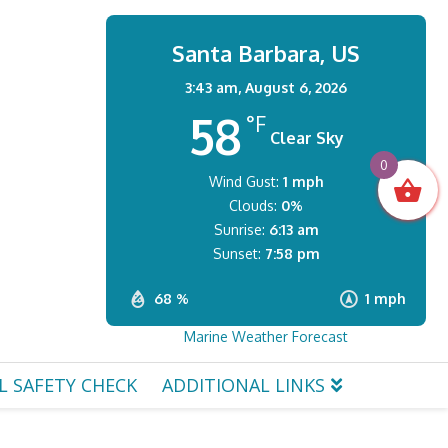
Santa Barbara, US
3:43 am,
August 6, 2026
58
°F
Clear Sky
0
Wind Gust:
1 mph
Clouds:
0%
Sunrise:
6:13 am
Sunset:
7:58 pm
68 %
1 mph
Marine Weather Forecast
L SAFETY CHECK
ADDITIONAL LINKS