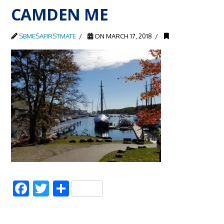
CAMDEN ME
SBMESAFIRSTMATE
ON MARCH 17, 2018
Facebook
Twitter
Share