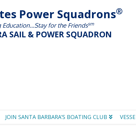
®
ates Power Squadrons
sm
Education...Stay for the Friends
A SAIL & POWER SQUADRON
JOIN SANTA BARBARA’S BOATING CLUB
VESSE