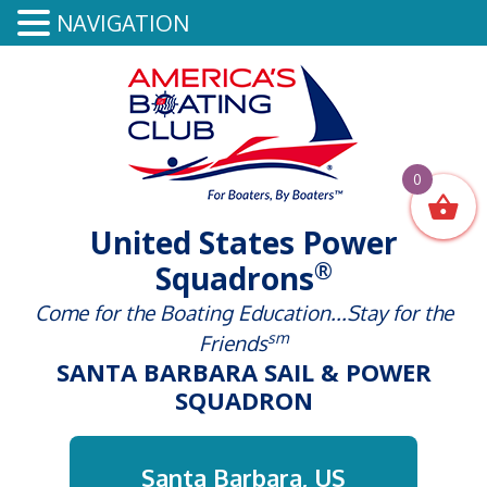
NAVIGATION
0
United States Power
®
Squadrons
Come for the Boating Education...Stay for the
sm
Friends
SANTA BARBARA SAIL & POWER
SQUADRON
Santa Barbara, US