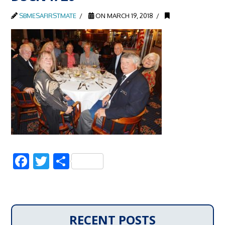
SBMESAFIRSTMATE
ON MARCH 19, 2018
Facebook
Twitter
Share
RECENT POSTS