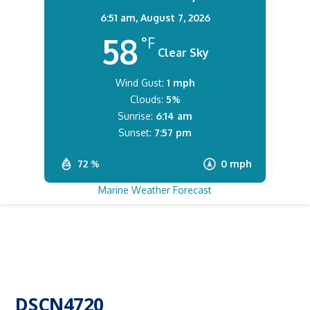
6:51 am,
August 7, 2026
58
°F
Clear Sky
Wind Gust:
1 mph
Clouds:
5%
Sunrise:
6:14 am
Sunset:
7:57 pm
72 %
0 mph
Marine Weather Forecast
DSCN4720