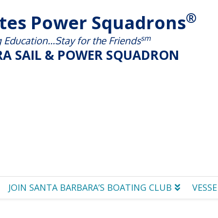
®
ates Power Squadrons
sm
Education...Stay for the Friends
A SAIL & POWER SQUADRON
JOIN SANTA BARBARA’S BOATING CLUB
VESSE