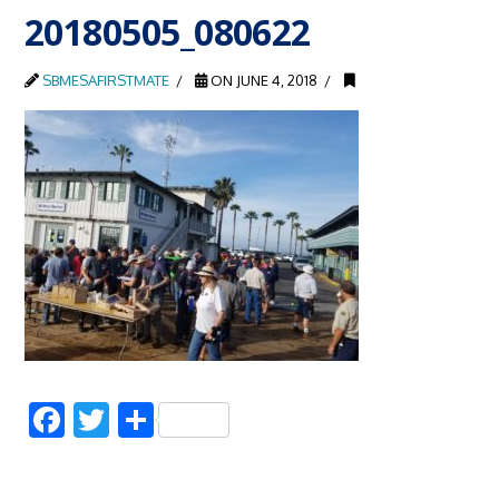
20180505_080622
SBMESAFIRSTMATE
ON JUNE 4, 2018
Facebook
Twitter
Share