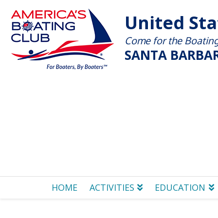
United St
Come for the Boating 
SANTA BARBAR
HOME
ACTIVITIES
EDUCATION