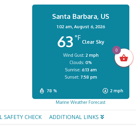
Santa Barbara, US
1:02 am,
August 6, 2026
63
°F
Clear Sky
0
Wind Gust:
2 mph
Clouds:
0%
Sunrise:
6:13 am
Sunset:
7:58 pm
78 %
2 mph
Marine Weather Forecast
L SAFETY CHECK
ADDITIONAL LINKS