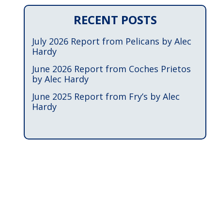
RECENT POSTS
July 2026 Report from Pelicans by Alec
Hardy
June 2026 Report from Coches Prietos
by Alec Hardy
June 2025 Report from Fry’s by Alec
Hardy