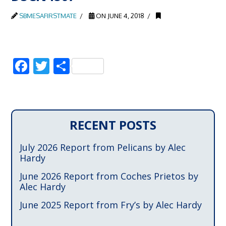
SBMESAFIRSTMATE
ON JUNE 4, 2018
Facebook
Twitter
Share
RECENT POSTS
July 2026 Report from Pelicans by Alec
Hardy
June 2026 Report from Coches Prietos by
Alec Hardy
June 2025 Report from Fry’s by Alec Hardy