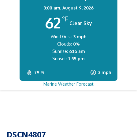
3:08 am,
August 9, 2026
62
°F
Clear Sky
Wind Gust:
3 mph
Clouds:
0%
Sunrise:
6:16 am
Sunset:
7:55 pm
79 %
3 mph
Marine Weather Forecast
DSCN4807