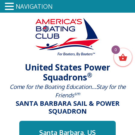
NAVIGATION
0
United States Power
®
Squadrons
Come for the Boating Education...Stay for the
sm
Friends
SANTA BARBARA SAIL & POWER
SQUADRON
Santa Barbara, US