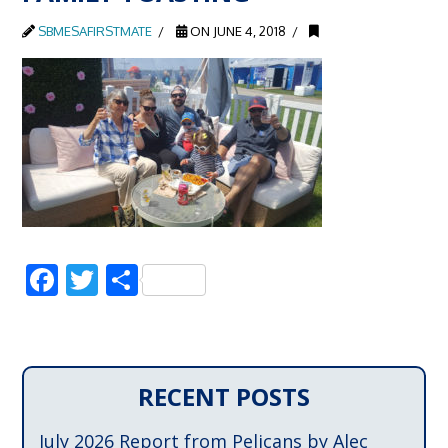
SBMESAFIRSTMATE
ON JUNE 4, 2018
Facebook
Twitter
Share
RECENT POSTS
July 2026 Report from Pelicans by Alec