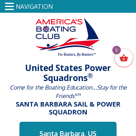
NAVIGATION
0
United States Power
®
Squadrons
Come for the Boating Education...Stay for the
sm
Friends
SANTA BARBARA SAIL & POWER
SQUADRON
Santa Barbara, US