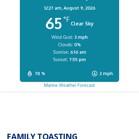
12:27 am,
August 9, 2026
65
°F
Clear Sky
Wind Gust:
3 mph
Clouds:
0%
Sunrise:
6:16 am
Sunset:
7:55 pm
78 %
2 mph
Marine Weather Forecast
FAMILY TOASTING