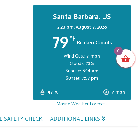
Santa Barbara, US
2:28 pm,
August 7, 2026
79
°F
Broken Clouds
0
Wind Gust:
7 mph
Clouds:
73%
Sunrise:
6:14 am
Sunset:
7:57 pm
47 %
9 mph
Marine Weather Forecast
L SAFETY CHECK
ADDITIONAL LINKS