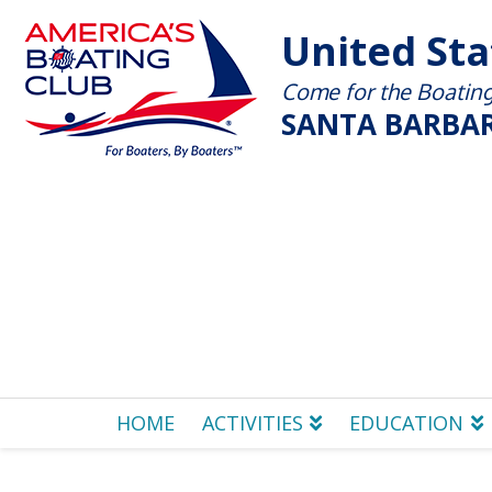
United St
Come for the Boating 
SANTA BARBAR
HOME
ACTIVITIES
EDUCATION