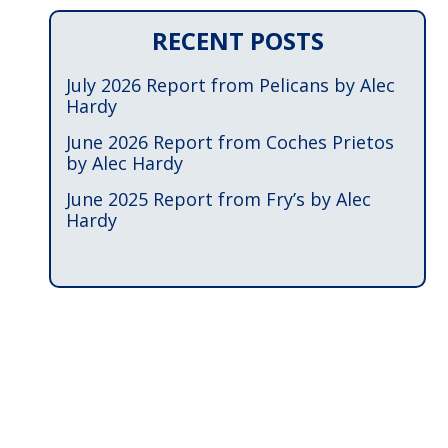
RECENT POSTS
July 2026 Report from Pelicans by Alec
Hardy
June 2026 Report from Coches Prietos
by Alec Hardy
June 2025 Report from Fry’s by Alec
Hardy