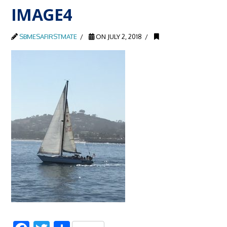
IMAGE4
SBMESAFIRSTMATE
ON JULY 2, 2018