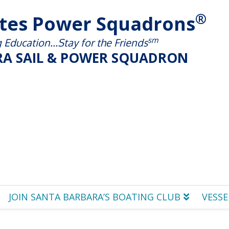
®
ates Power Squadrons
sm
Education...Stay for the Friends
A SAIL & POWER SQUADRON
JOIN SANTA BARBARA’S BOATING CLUB
VESSE