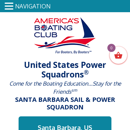
NAVIGATION
0
United States Power
®
Squadrons
Come for the Boating Education...Stay for the
sm
Friends
SANTA BARBARA SAIL & POWER
SQUADRON
Santa Barbara, US