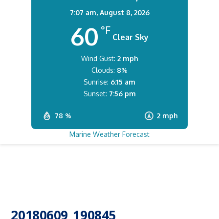
7:07 am,
August 8, 2026
60
°F
Clear Sky
Wind Gust:
2 mph
Clouds:
8%
Sunrise:
6:15 am
Sunset:
7:56 pm
78 %
2 mph
Marine Weather Forecast
20180609_190845