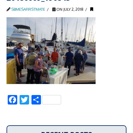
SBMESAFIRSTMATE
ON JULY 2, 2018
Facebook
Twitter
Share