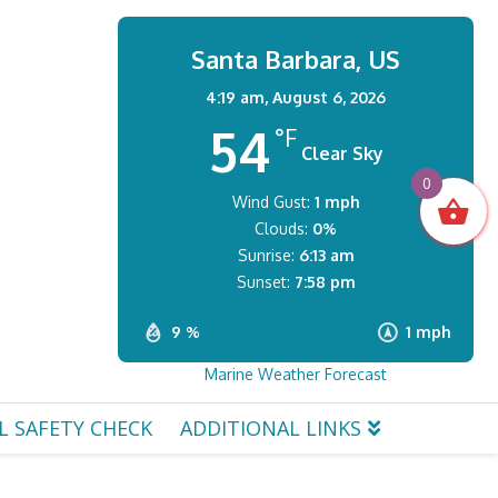
Santa Barbara, US
4:19 am,
August 6, 2026
54
°F
Clear Sky
0
Wind Gust:
1 mph
Clouds:
0%
Sunrise:
6:13 am
Sunset:
7:58 pm
9 %
1 mph
Marine Weather Forecast
L SAFETY CHECK
ADDITIONAL LINKS