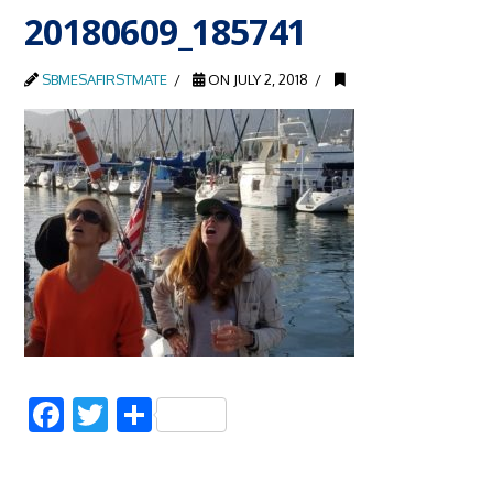
20180609_185741
SBMESAFIRSTMATE
ON JULY 2, 2018
Facebook
Twitter
Share