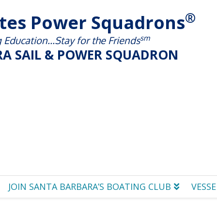
®
ates Power Squadrons
sm
Education...Stay for the Friends
A SAIL & POWER SQUADRON
JOIN SANTA BARBARA’S BOATING CLUB
VESSE