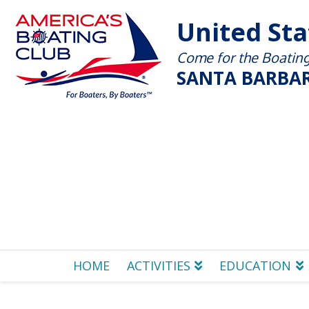
United St
Come for the Boating 
SANTA BARBAR
HOME
ACTIVITIES
EDUCATION