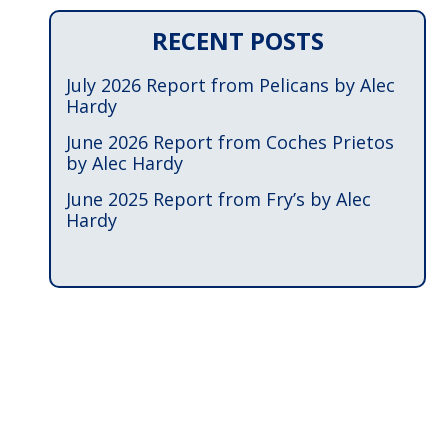
RECENT POSTS
July 2026 Report from Pelicans by Alec
Hardy
June 2026 Report from Coches Prietos
by Alec Hardy
June 2025 Report from Fry’s by Alec
Hardy