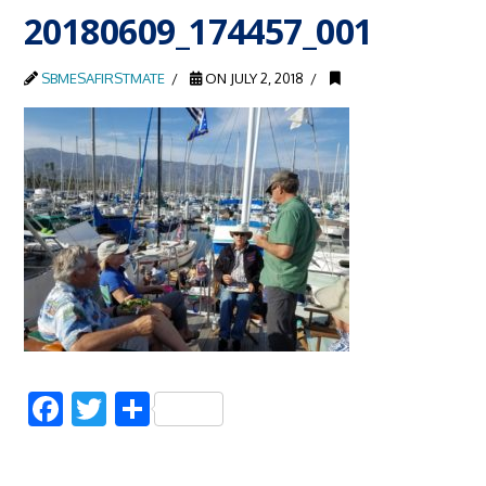
20180609_174457_001
SBMESAFIRSTMATE
ON JULY 2, 2018
Facebook
Twitter
Share