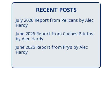
RECENT POSTS
July 2026 Report from Pelicans by Alec
Hardy
June 2026 Report from Coches Prietos
by Alec Hardy
June 2025 Report from Fry’s by Alec
Hardy