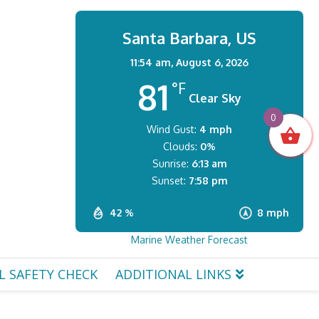
Santa Barbara, US
11:54 am,
August 6, 2026
81
°F
Clear Sky
0
Wind Gust:
4 mph
Clouds:
0%
Sunrise:
6:13 am
Sunset:
7:58 pm
42 %
8 mph
Marine Weather Forecast
L SAFETY CHECK
ADDITIONAL LINKS