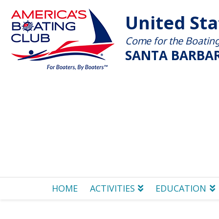
United St
Come for the Boating 
SANTA BARBAR
HOME
ACTIVITIES
EDUCATION