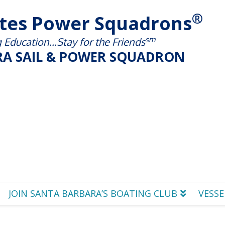
®
ates Power Squadrons
sm
Education...Stay for the Friends
A SAIL & POWER SQUADRON
JOIN SANTA BARBARA’S BOATING CLUB
VESSE