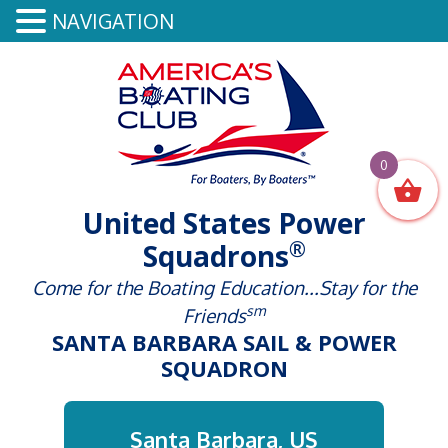
NAVIGATION
0
United States Power
®
Squadrons
Come for the Boating Education...Stay for the
sm
Friends
SANTA BARBARA SAIL & POWER
SQUADRON
Santa Barbara, US