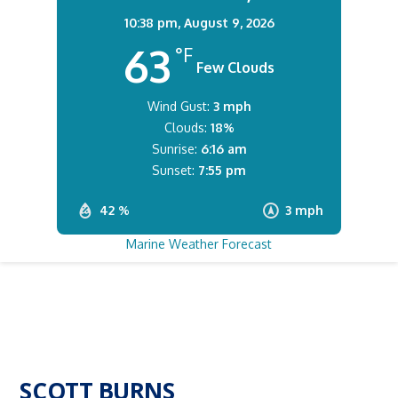
10:38 pm,
August 9, 2026
63
°F
Few Clouds
Wind Gust:
3 mph
Clouds:
18%
Sunrise:
6:16 am
Sunset:
7:55 pm
42 %
3 mph
Marine Weather Forecast
SCOTT BURNS