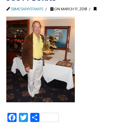
SBMESAFIRSTMATE
ON MARCH 17, 2018
Facebook
Twitter
Share