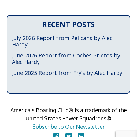
RECENT POSTS
July 2026 Report from Pelicans by Alec
Hardy
June 2026 Report from Coches Prietos by
Alec Hardy
June 2025 Report from Fry’s by Alec Hardy
America’s Boating Club® is a trademark of the
United States Power Squadrons®
Subscribe to Our Newsletter