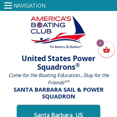
NAVIGATION
0
United States Power
®
Squadrons
Come for the Boating Education...Stay for the
sm
Friends
SANTA BARBARA SAIL & POWER
SQUADRON
Santa Barbara, US