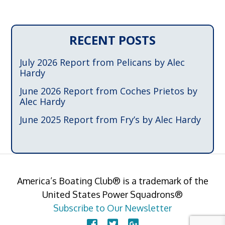
RECENT POSTS
July 2026 Report from Pelicans by Alec
Hardy
June 2026 Report from Coches Prietos by
Alec Hardy
June 2025 Report from Fry’s by Alec Hardy
America’s Boating Club® is a trademark of the
United States Power Squadrons®
Subscribe to Our Newsletter