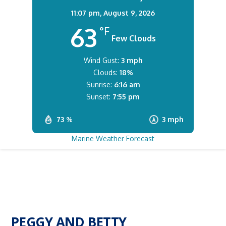
11:07 pm,
August 9, 2026
63
°F
Few Clouds
Wind Gust:
3 mph
Clouds:
18%
Sunrise:
6:16 am
Sunset:
7:55 pm
73 %
3 mph
Marine Weather Forecast
PEGGY AND BETTY