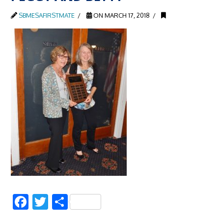
SBMESAFIRSTMATE
ON MARCH 17, 2018
Facebook
Twitter
Share