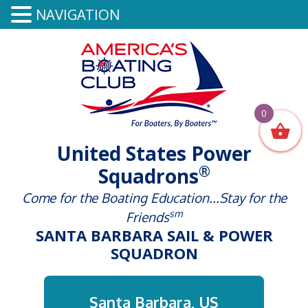
NAVIGATION
0
United States Power
®
Squadrons
Come for the Boating Education...Stay for the
sm
Friends
SANTA BARBARA SAIL & POWER
SQUADRON
Santa Barbara, US