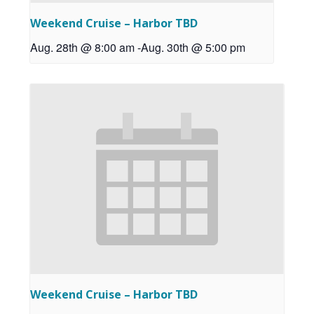
Weekend Cruise – Harbor TBD
Aug. 28th @ 8:00 am
-
Aug. 30th @ 5:00 pm
Weekend Cruise – Harbor TBD