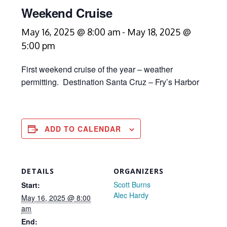
Weekend Cruise
May 16, 2025 @ 8:00 am
-
May 18, 2025 @
5:00 pm
First weekend cruise of the year – weather
permitting. Destination Santa Cruz – Fry’s Harbor
ADD TO CALENDAR
DETAILS
ORGANIZERS
Scott Burns
Start:
Alec Hardy
May 16, 2025 @ 8:00
am
End: