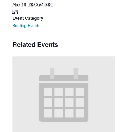
May 18, 2025 @ 5:00
pm
Event Category:
Boating Events
Related Events