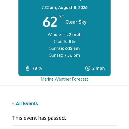
7:32 am,
August 8, 2026
62
°F
Clear Sky
Wind Gust:
2 mph
Clouds:
8%
Sunrise:
6:15 am
Sunset:
7:56 pm
78 %
2 mph
Marine Weather Forecast
« All Events
This event has passed.