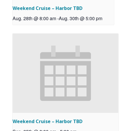
Weekend Cruise – Harbor TBD
Aug. 28th @ 8:00 am
-
Aug. 30th @ 5:00 pm
Weekend Cruise – Harbor TBD