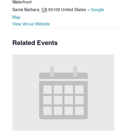
Waterfront
Santa Barbara
,
CA
93109
United States
+ Google
Map
View Venue Website
Related Events