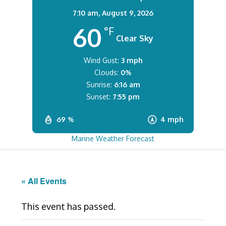
7:10 am,
August 9, 2026
60
°F
Clear Sky
Wind Gust:
3 mph
Clouds:
0%
Sunrise:
6:16 am
Sunset:
7:55 pm
69 %
4 mph
Marine Weather Forecast
« All Events
This event has passed.