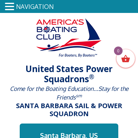
NAVIGATION
0
United States Power
®
Squadrons
Come for the Boating Education...Stay for the
sm
Friends
SANTA BARBARA SAIL & POWER
SQUADRON
Santa Barbara, US