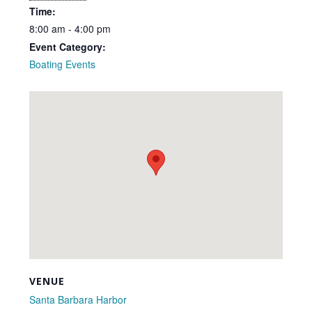
Time:
8:00 am - 4:00 pm
Event Category:
Boating Events
VENUE
Santa Barbara Harbor