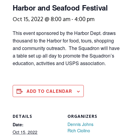
Harbor and Seafood Festival
Oct 15, 2022 @ 8:00 am
-
4:00 pm
This event sponsored by the Harbor Dept. draws
thousand to the Harbor for food, tours, shopping
and community outreach. The Squadron will have
a table set up all day to promote the Squadron’s
education, activities and USPS association.
ADD TO CALENDAR
DETAILS
ORGANIZERS
Dennis Johns
Date:
Rich Ciolino
Oct 15, 2022