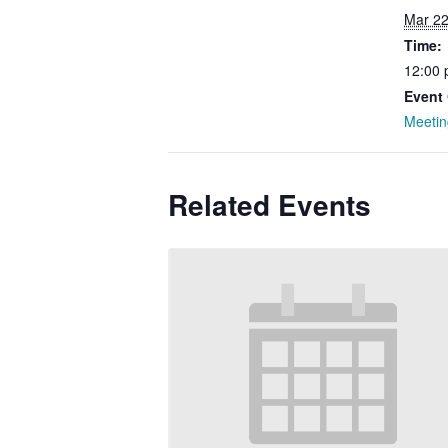
Mar 22
Time:
12:00 
Event 
Meetin
Related Events