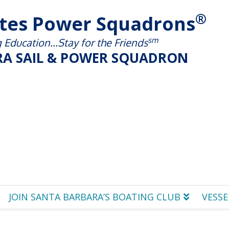
®
ates Power Squadrons
sm
Education...Stay for the Friends
A SAIL & POWER SQUADRON
JOIN SANTA BARBARA’S BOATING CLUB
VESSE