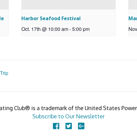
le
Harbor Seafood Festival
Ma
Oct. 17th @ 10:00 am
-
5:00 pm
Nov
Trip
ating Club® is a trademark of the United States Pow
Subscribe to Our Newsletter