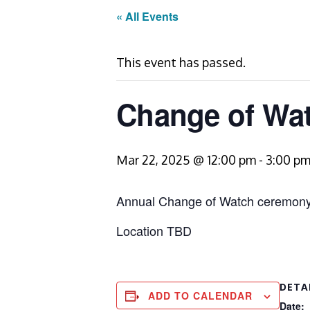
« All Events
This event has passed.
Change of Wa
Mar 22, 2025 @ 12:00 pm
-
3:00 p
Annual Change of Watch ceremony
Location TBD
DETA
ADD TO CALENDAR
Date: