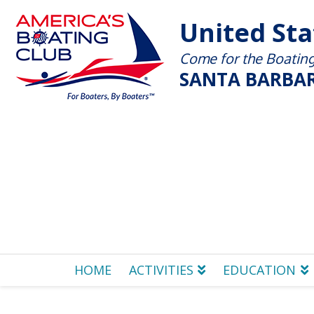
United St
Come for the Boating 
SANTA BARBAR
HOME
ACTIVITIES
EDUCATION