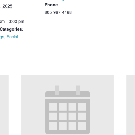
Phone
, 2025
805-967-4468
pm - 3:00 pm
Categories:
gs
,
Social