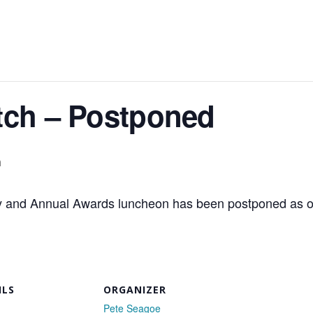
tch – Postponed
m
 and Annual Awards luncheon has been postponed as o
ILS
ORGANIZER
Pete Seagoe