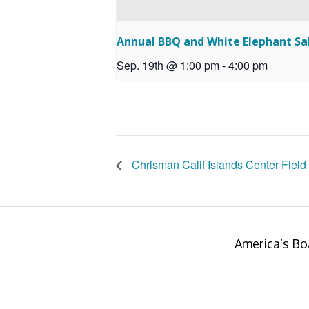
Annual BBQ and White Elephant Sa
Sep. 19th @ 1:00 pm
-
4:00 pm
Chrisman Calif Islands Center Field 
America’s Bo