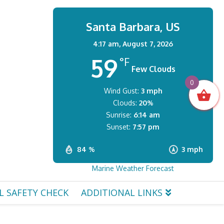
Santa Barbara, US
4:17 am,
August 7, 2026
59
°F
Few Clouds
0
Wind Gust:
3 mph
Clouds:
20%
Sunrise:
6:14 am
Sunset:
7:57 pm
84 %
3 mph
Marine Weather Forecast
L SAFETY CHECK
ADDITIONAL LINKS