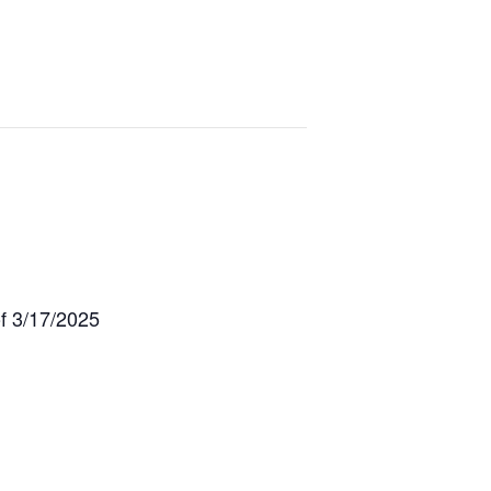
f 3/17/2025