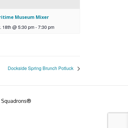
ritime Museum Mixer
. 18th @ 5:30 pm
-
7:30 pm
Dockside Spring Brunch Potluck
er Squadrons®