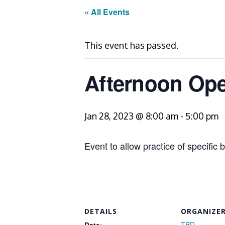
« All Events
This event has passed.
Afternoon Open
Jan 28, 2023 @ 8:00 am
-
5:00 pm
Event to allow practice of specific b
DETAILS
ORGANIZE
TBD