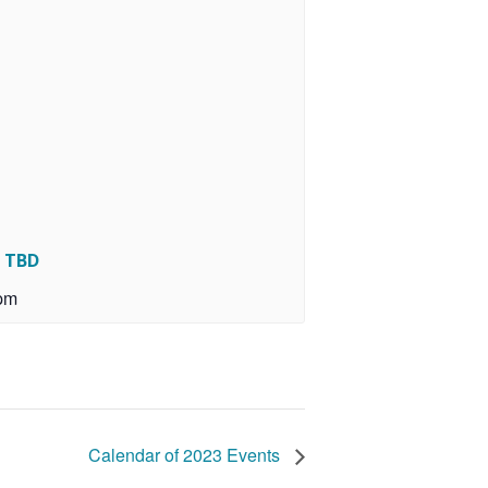
r TBD
pm
Calendar of 2023 Events