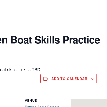
 Boat Skills Practice
oat skills – skills TBD
ADD TO CALENDAR
R
VENUE
Rancho Santa Barbara