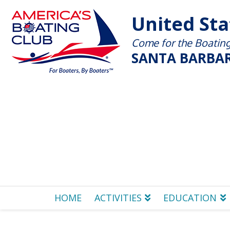
United St
Come for the Boating 
SANTA BARBAR
HOME
ACTIVITIES
EDUCATION