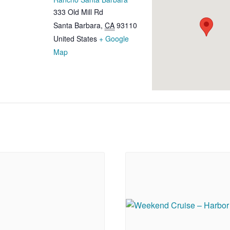
333 Old Mill Rd
Santa Barbara
,
CA
93110
United States
+ Google
Map