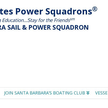
®
ates Power Squadrons
sm
Education...Stay for the Friends
A SAIL & POWER SQUADRON
JOIN SANTA BARBARA’S BOATING CLUB
VESSE