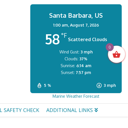
Santa Barbara, US
1:00 am,
August 7, 2026
58
°F
Scattered Clouds
0
Wind Gust:
3 mph
Clouds:
37%
Sunrise:
6:14 am
Sunset:
7:57 pm
5 %
3 mph
Marine Weather Forecast
L SAFETY CHECK
ADDITIONAL LINKS