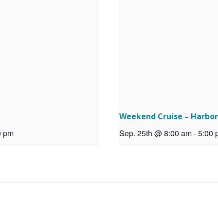
Weekend Cruise – Harbo
0 pm
Sep. 25th @ 8:00 am
-
5:00 