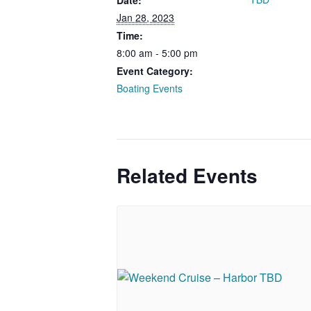
Date:
Jan 28, 2023
Time:
8:00 am - 5:00 pm
Event Category:
Boating Events
Related Events