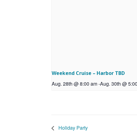
Weekend Cruise – Harbor TBD
Aug. 28th @ 8:00 am
-
Aug. 30th @ 5:0
Holiday Party